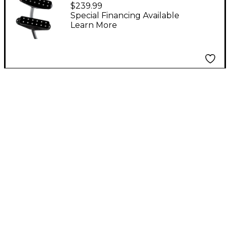
Polyphonics Pickup -
$239.99
Set of 3 Black
Special Financing Available
Learn More