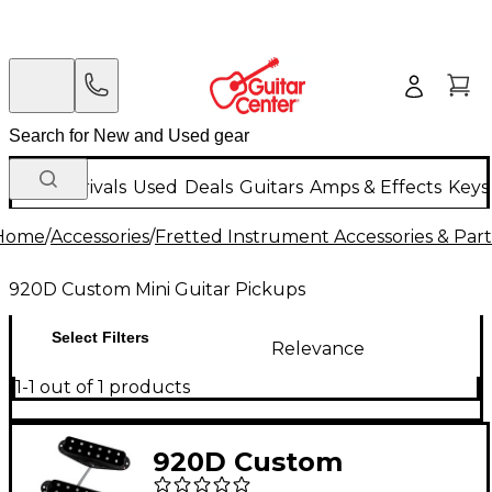
New Arrivals
Used
Deals
Guitars
Amps & Effects
Keys
Home
/
Accessories
/
Fretted Instrument Accessories & Part
920D Custom Mini Guitar Pickups
Select Filters
Relevance
1-1 out of 1 products
920D Custom