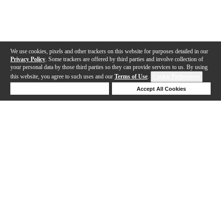
We use cookies, pixels and other trackers on this website for purposes detailed in our
Privacy Policy
. Some trackers are offered by third parties and involve collection of
your personal data by those third parties so they can provide services to us. By using
this website, you agree to such uses and our
Terms of Use
.
Cookie Preferences
Deny Cookies
Accept All Cookies
Help