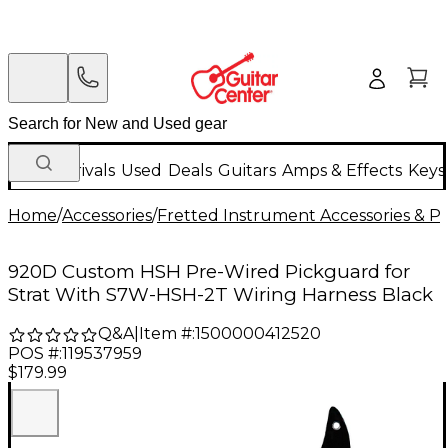
New Arrivals
Used
Deals
Guitars
Amps & Effects
Keys
Home
/
Accessories
/
Fretted Instrument Accessories & Pa
920D Custom HSH Pre-Wired Pickguard for
Strat With S7W-HSH-2T Wiring Harness Black
Q&A
|
Item #:
1500000412520
POS #:
119537959
$179.99