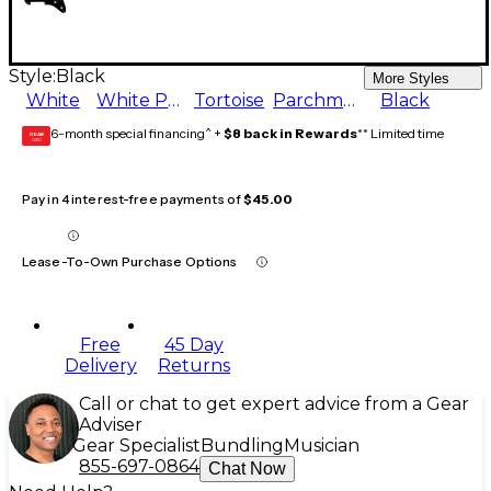
Style:
Black
More Styles
White
White Pearl
Tortoise
Parchment
Black
6-month special financing^ +
$8 back in Rewards
** Limited time
GEAR
CARD
Pay in 4 interest-free payments of
$45.00
Lease-To-Own Purchase Options
Free
45 Day
Delivery
Returns
Call or chat to get expert advice from a Gear
Adviser
Gear Specialist
Bundling
Musician
855-697-0864
Chat Now