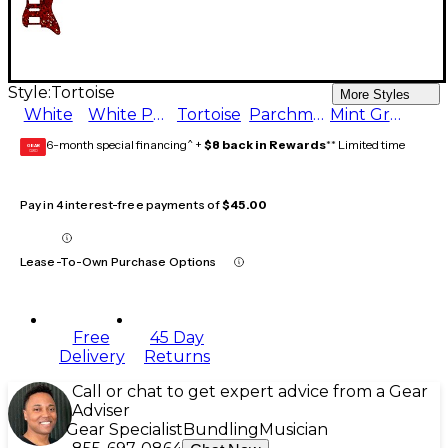
Style:
Tortoise
More Styles
White
White Pearl
Tortoise
Parchment
Mint Green
6-month special financing^ +
$8 back in Rewards
** Limited time
GEAR
CARD
Pay in 4 interest-free payments of
$45.00
Lease-To-Own Purchase Options
Free
45 Day
Delivery
Returns
Call or chat to get expert advice from a Gear
Adviser
Gear Specialist
Bundling
Musician