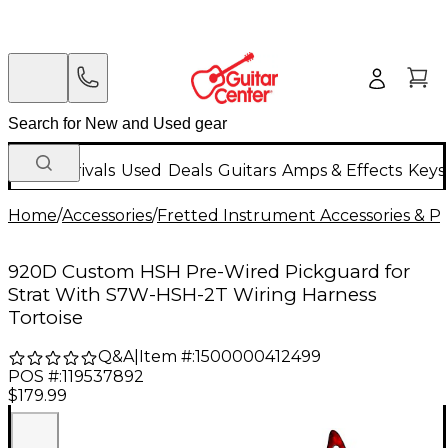
New Arrivals
Used
Deals
Guitars
Amps & Effects
Keys
Home
/
Accessories
/
Fretted Instrument Accessories & Pa
920D Custom HSH Pre-Wired Pickguard for
Strat With S7W-HSH-2T Wiring Harness
Tortoise
Q&A
|
Item #:
1500000412499
POS #:
119537892
$179.99