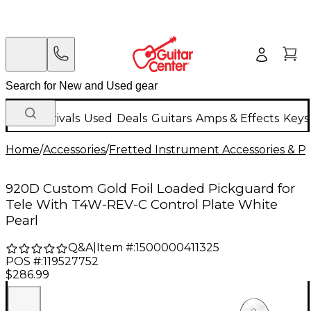
New Arrivals
Used
Deals
Guitars
Amps & Effects
Keys
Home
/
Accessories
/
Fretted Instrument Accessories & Pa
920D Custom Gold Foil Loaded Pickguard for
Tele With T4W-REV-C Control Plate White
Pearl
Q&A
|
Item #:
1500000411325
POS #:
119527752
$286.99