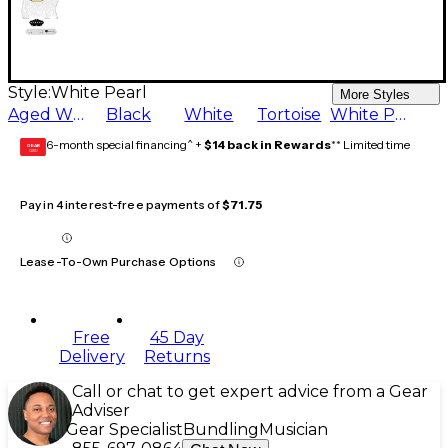
Style:
White Pearl
More Styles
Aged White
Black
White
Tortoise
White Pearl
6-month special financing^ +
$14 back in Rewards
** Limited time
GEAR
CARD
Pay in 4 interest-free payments of
$71.75
Lease-To-Own Purchase Options
Free
45 Day
Delivery
Returns
Call or chat to get expert advice from a Gear
Adviser
Gear Specialist
Bundling
Musician