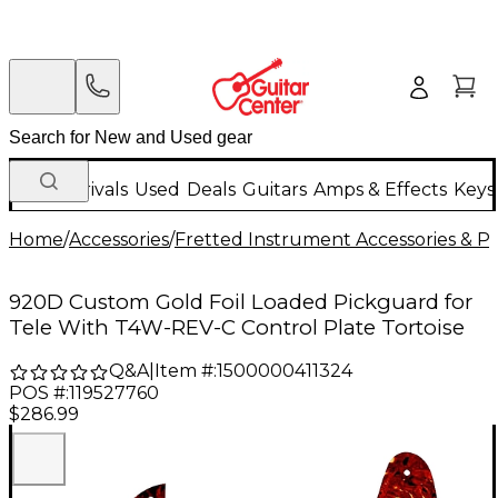
New Arrivals
Used
Deals
Guitars
Amps & Effects
Keys
Home
/
Accessories
/
Fretted Instrument Accessories & Pa
920D Custom Gold Foil Loaded Pickguard for
Tele With T4W-REV-C Control Plate Tortoise
Q&A
|
Item #:
1500000411324
POS #:
119527760
$286.99