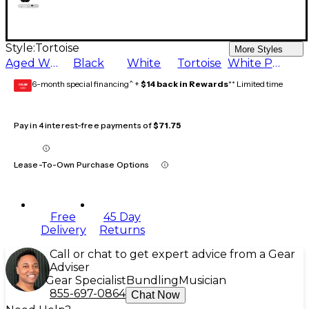
Style:
Tortoise
More Styles
Aged White
Black
White
Tortoise
White Pearl
6-month special financing^ +
$14 back in Rewards
** Limited time
GEAR
CARD
Pay in 4 interest-free payments of
$71.75
Lease-To-Own Purchase Options
Free
45 Day
Delivery
Returns
Call or chat to get expert advice from a Gear
Adviser
Gear Specialist
Bundling
Musician
855-697-0864
Chat Now