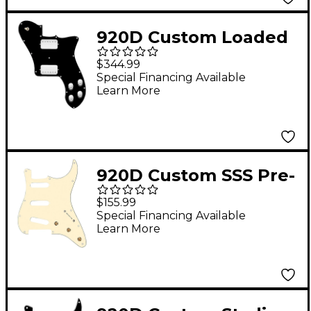
920D Custom Loaded
Pickguard for '72
$344.99
Deluxe Telecaster
Special Financing Available
Learn More
With Nickel Cool Kids
Humbuckers Black
920D Custom SSS Pre-
Wired Pickguard for
$155.99
Strat With S7W Wiring
Special Financing Available
Learn More
Harness Aged White