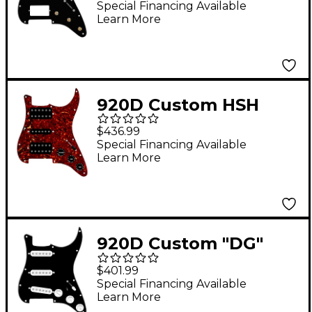
Strat With S5W-HSS-
Special Financing Available
Learn More
BL Wiring Harness
Black
920D Custom HSH
Loaded Pickguard for
$436.99
Stratocaster With
Special Financing Available
Learn More
Uncovered Smoothie
Humbuckers, Black
Texas Vintage Pickups
and S5W-HSH Wiring
920D Custom "DG"
Harness Tortoise
Loaded Pickguard for
$401.99
Stratocasters With
Special Financing Available
Learn More
White Pickups &