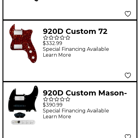
Knobs and S7W-MT
Wiring Harness Black
920D Custom 72
Thinline Tele Loaded
$332.99
Pickguard With Nickel
Special Financing Available
Learn More
Roughneck
Humbuckers & White
Knobs Tortoise
920D Custom Mason-
Style Loaded
$390.99
Pickguard for
Special Financing Available
Learn More
Nashville Tele With
TMAS-C Control Plate
Black