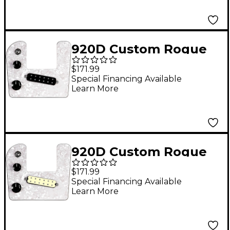
Harness Black Pearl
920D Custom Rogue
Lap Steel Loaded
$171.99
Pickguard With Black
Special Financing Available
Learn More
Polyphonics Pickup
White Pearl
920D Custom Rogue
Lap Steel Loaded
$171.99
Pickguard With Aged
Special Financing Available
Learn More
White Polyphonics
Pickup White Pearl