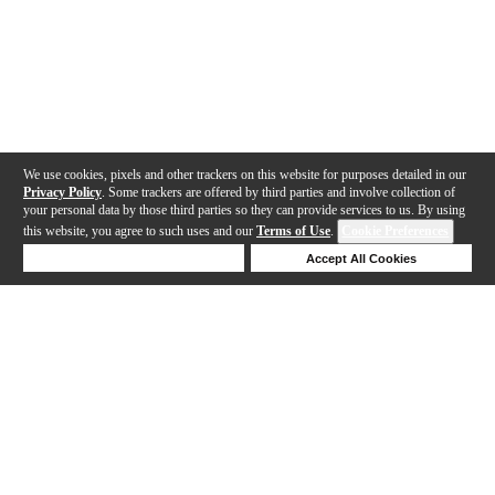
We use cookies, pixels and other trackers on this website for purposes detailed in our
Privacy Policy
. Some trackers are offered by third parties and involve collection of
your personal data by those third parties so they can provide services to us. By using
this website, you agree to such uses and our
Terms of Use
.
Cookie Preferences
Deny Cookies
Accept All Cookies
Help