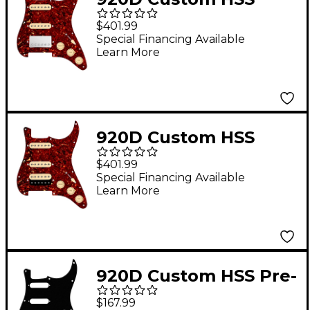
Loaded Pickguard for
$401.99
Strat With Nickel
Special Financing Available
Learn More
Smoothie Humbucker,
Aged White Texas
Vintage Pickups &
Aged White Knobs
920D Custom HSS
Tortoise
Loaded Pickguard for
$401.99
Strat With Uncovered
Special Financing Available
Learn More
Roughneck
Humbucker, Aged
White Texas Growler
Pickups & Black Knobs
920D Custom HSS Pre-
Tortoise
Wired Pickguard for
$167.99