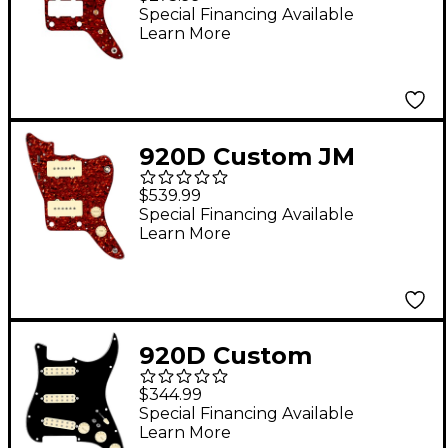
for Jazzmaster With
Special Financing Available
Learn More
JMH-V Wiring Harness
Tortoise
920D Custom JM
Vintage Loaded
$539.99
Pickguard for
Special Financing Available
Learn More
Jazzmaster With Aged
White Pickups and
Knobs and JMH-V
Wiring Harness
920D Custom
Tortoise
Polyphonic Loaded
$344.99
Pickguard for Strat
Special Financing Available
Learn More
With Aged White