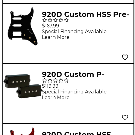
920D Custom HSS Pre-
Wired Pickguard for
$167.99
Strat With S7W-HSS-
Special Financing Available
Learn More
PP Wiring Harness
Black
920D Custom P-
Groove Bass Pickup
$119.99
Special Financing Available
Learn More
920D Custom HSS