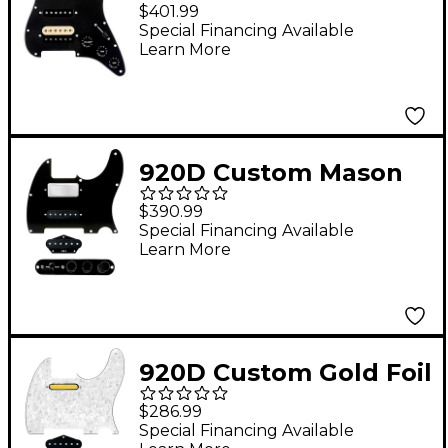
Loaded Pickguard For
$401.99
Strat With An
Special Financing Available
Learn More
Uncovered
Roughneck
Humbucker, Black
Texas Growler Pickups
920D Custom Mason
and Black Knobs Black
Style Loaded
$390.99
Pickguard for
Special Financing Available
Learn More
Nashville Tele With
TMAS-B Control Plate
Black
920D Custom Gold Foil
Loaded Pickguard for
$286.99
Tele With T3W-REV-C
Special Financing Available