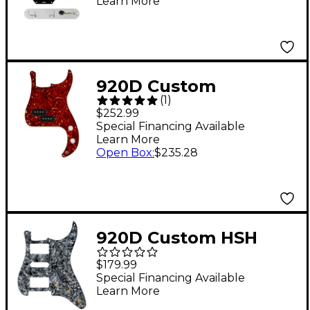
Learn More
Control Plate White
Pearl
920D Custom
(
1
)
Precision Bass Loaded
$252.99
Pickguard With Drive
Special Financing Available
Learn More
(Hot) Pickups and PB
Open Box
:
$235.28
Wiring Harness
Tortoise
920D Custom HSH
Pre-Wired Pickguard
$179.99
for Strat With S7W-
Special Financing Available
Learn More
HSH-2T Wiring