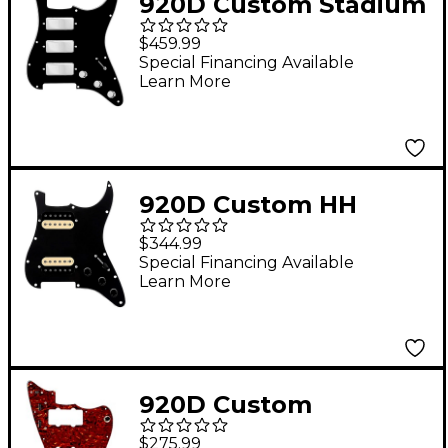
920D Custom Stadium
Triple Mini
$459.99
Humbucker Loaded
Special Financing Available
Learn More
Pickguard for Strat
With S7W-500K
Wiring Harness Black
920D Custom HH
Loaded Pickguard for
$344.99
Strat With Uncovered
Special Financing Available
Learn More
Roughneck
Humbuckers and S3W-
HH Wiring Harness
Black
920D Custom
Prewired Pickguard
$275.99