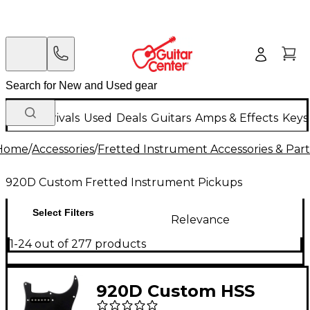
New Arrivals
Used
Deals
Guitars
Amps & Effects
Keys
Home
/
Accessories
/
Fretted Instrument Accessories & Part
920D Custom Fretted Instrument Pickups
Select Filters
Relevance
1-24 out of 277 products
920D Custom HSS