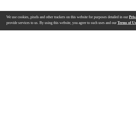
We use cookies, pixels and other trackers on this website for purposes detailed in our
Priv
provide services to us. By using this website, you agree to such uses and our
Terms of U