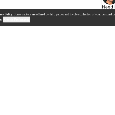
Need 
acy Policy
. Some trackers are offered by third parties and involve collection of your personal da
se
.
Cookie Preferences