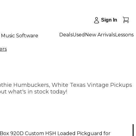
Sign In
Deals
Used
New Arrivals
Lessons
Music Software
ers
othie Humbuckers, White Texas Vintage Pickups
ut what's in stock today!
Box 920D Custom HSH Loaded Pickguard for