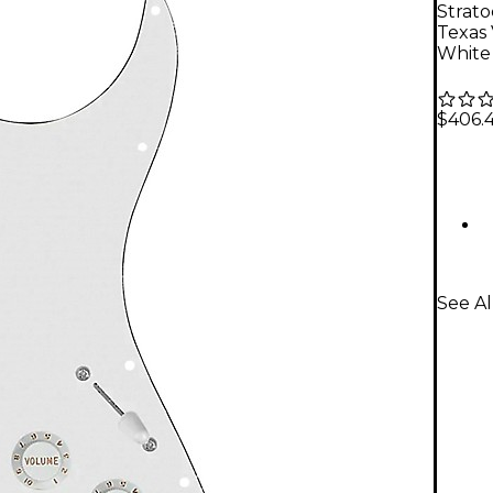
Strat
Texas
White
$406.
See A