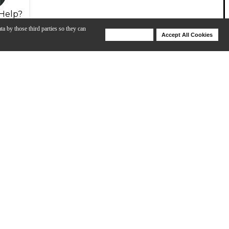
Help?
ta by those third parties so they can
Deny Cookies
Accept All Cookies