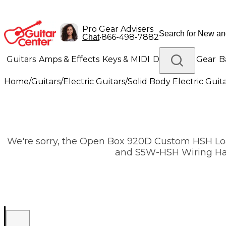
Pro Gear Advisers
•
866-498-7882
Chat
Guitars
Amps & Effects
Keys & MIDI
Drums
DJ Gear
B
Home
/
Guitars
/
Electric Guitars
/
Solid Body Electric Guit
Lighting
Band & Orchestra
Platinum Gear
We're sorry, the Open Box 920D Custom HSH Lo
and S5W-HSH Wiring Harne