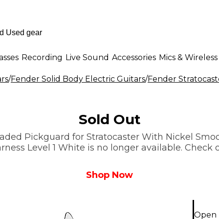
asses
Recording
Live Sound
Accessories
Mics & Wireless
ars
/
Fender Solid Body Electric Guitars
/
Fender Stratocast
Sold Out
aded Pickguard for Stratocaster With Nickel Smo
ss Level 1 White is no longer available. Check o
Shop Now
Open 