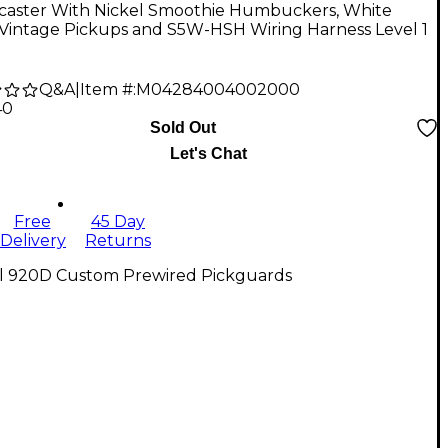
ocaster With Nickel Smoothie Humbuckers, White
 Vintage Pickups and S5W-HSH Wiring Harness Level 1
Q&A
|
Item #:
M04284004002000
40
Sold Out
Let's Chat
Free
45 Day
Delivery
Returns
ll 920D Custom Prewired Pickguards