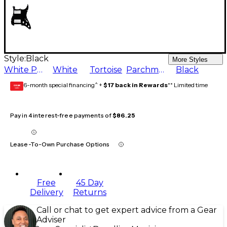
Style:
Black
More Styles
White Pearl
White
Tortoise
Parchment
Black
6-month special financing^ +
$17 back in Rewards
** Limited time
GEAR
CARD
Pay in 4 interest-free payments of
$86.25
Lease-To-Own Purchase Options
Free
45 Day
Delivery
Returns
Call or chat to get expert advice from a Gear
Adviser