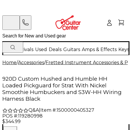
New Arrivals
Used
Deals
Guitars
Amps & Effects
Keys
Home
/
Accessories
/
Fretted Instrument Accessories & Pa
920D Custom Hushed and Humble HH
Loaded Pickguard for Strat With Nickel
Smoothie Humbuckers and S3W-HH Wiring
Harness Black
Q&A
|
Item #:
1500000405327
POS #:
119280998
$344.99