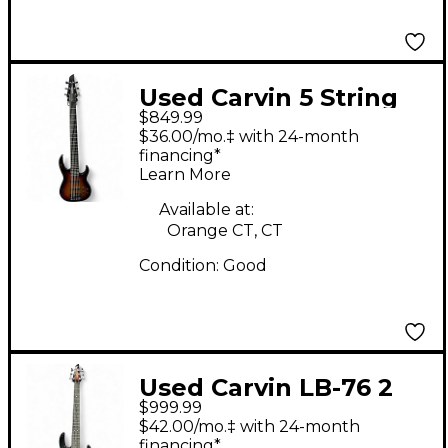
Used Carvin 5 String
$849.99
Bass 3 Color Sunburst
$36.00/mo.‡ with 24-month
Electric Bass Guitar
financing*
Learn More
Available at:
Orange CT, CT
Condition:
Good
Used Carvin LB-76 2
$999.99
Color Sunburst
$42.00/mo.‡ with 24-month
Electric Bass Guitar
financing*