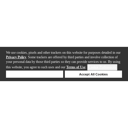
We use cookies, pixels and other trackers on this website for purposes detailed in our
Privacy Policy
. Some trackers are offered by third parties and involve collection of
your personal data by those third parties so they can provide services to us. By using
this website, you agree to such uses and our
Terms of Use
.
Cookie Preferences
Deny Cookies
Accept All Cookies
Help