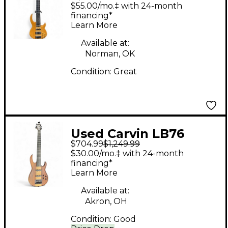
Brunel Signature
$55.00/mo.‡ with 24-month
Natural Electric Bass
financing*
Learn More
Guitar
Available at:
Norman, OK
Condition:
Great
Used Carvin LB76
$704.99
$1,249.99
Walnut Electric Bass
$30.00/mo.‡ with 24-month
Guitar
financing*
Learn More
Available at:
Akron, OH
Condition:
Good