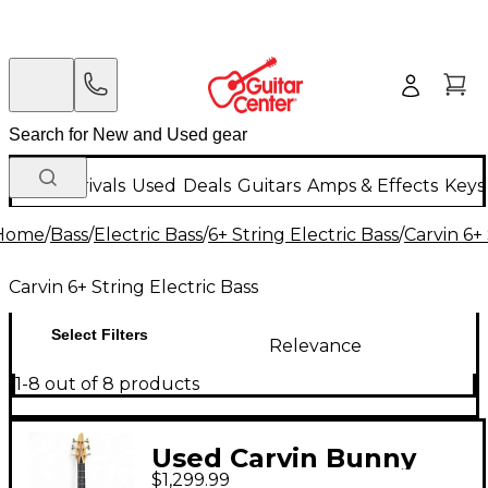
New Arrivals
Used
Deals
Guitars
Amps & Effects
Keys
Home
/
Bass
/
Electric Bass
/
6+ String Electric Bass
/
Carvin 6+ 
Carvin 6+ String Electric Bass
Select Filters
Relevance
1-8 out of 8 products
Used Carvin Bunny
$1,299.99