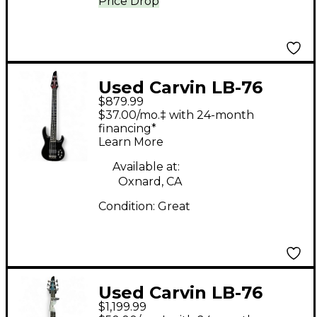
Price Drop
Used Carvin LB-76
$879.99
Black Electric Bass
$37.00/mo.‡ with 24-month
Guitar
financing*
Learn More
Available at:
Oxnard, CA
Condition:
Great
Used Carvin LB-76
$1,199.99
Steve Harris Blue