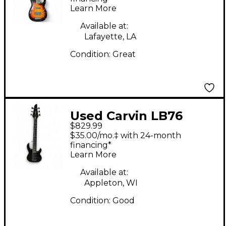
Learn More
Available at:
Lafayette, LA
Condition:
Great
Used Carvin LB76
$829.99
GLOSS BLACK Electric
$35.00/mo.‡ with 24-month
Bass Guitar
financing*
Learn More
Available at:
Appleton, WI
Condition:
Good