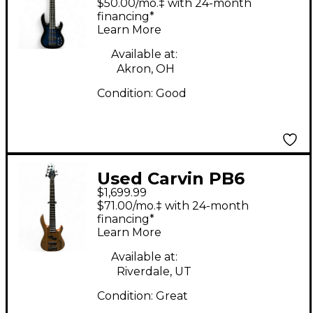
$50.00/mo.‡ with 24-month
Electric Bass Guitar
financing*
Learn More
Available at:
Akron, OH
Condition:
Good
Used Carvin PB6
$1,699.99
Custom Natural
$71.00/mo.‡ with 24-month
Electric Bass Guitar
financing*
Learn More
Available at:
Riverdale, UT
Condition:
Great