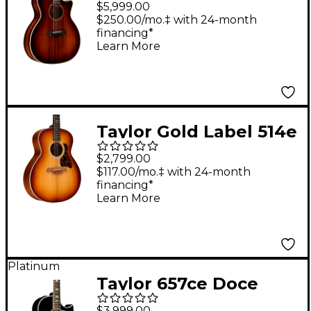
$5,999.00
Grand Auditorium
$250.00/mo.‡ with 24-month
financing*
Acoustic Electric
Learn More
Guitar - Shaded Edge
Burst
Taylor Gold Label 514e
Super Auditorium
$2,799.00
Acoustic-Electric
$117.00/mo.‡ with 24-month
financing*
Guitar Golden Brown
Learn More
Shaded Edgeburst
Platinum
Taylor 657ce Doce
Doble 12-String Grand
$3,999.00