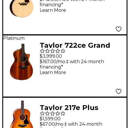
financing*
Learn More
Platinum
Taylor 722ce Grand
Concert Acoustic-
$3,999.00
Electric Guitar Natural
$167.00/mo.‡ with 24-month
financing*
Learn More
Taylor 217e Plus
Special-Edition
$1,599.00
Acoustic-Electric
$67.00/mo.‡ with 24-month