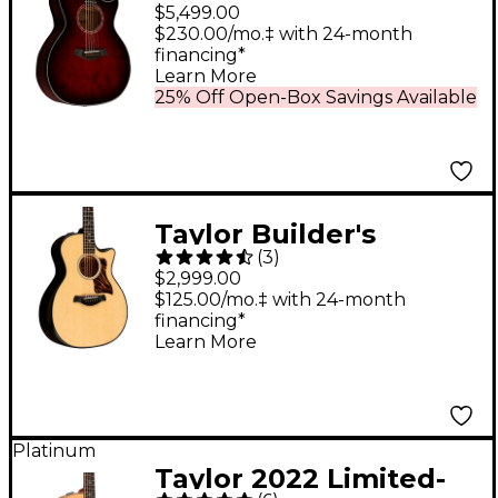
Urban Ash Grand
$5,499.00
Auditorium Acoustic-
$230.00/mo.‡ with 24-month
financing*
Electric Guitar - Red
Learn More
Mahogany Edgeburst
25% Off Open-Box Savings Available
Taylor Builder's
(
3
)
Edition 314ce 50th
$2,999.00
Anniversary Grand
$125.00/mo.‡ with 24-month
financing*
Auditorium Acoustic-
Learn More
Electric Guitar -
Natural
Platinum
Taylor 2022 Limited-