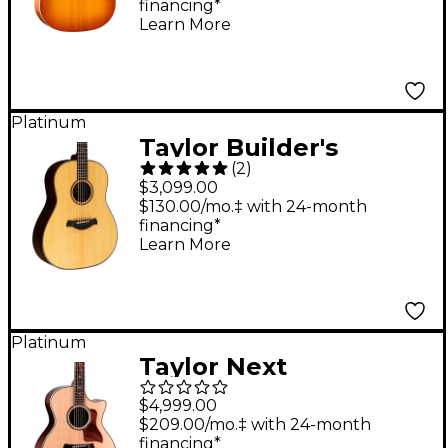
financing*
Guitar - Honeyburst
Learn More
Platinum
Taylor Builder's
(
2
)
Edition 717 Grand
$3,099.00
Pacific Dreadnought
$130.00/mo.‡ with 24-month
financing*
Acoustic Guitar
Learn More
Natural
Platinum
Taylor Next
Generation 814ce
$4,999.00
Cocobolo Grand
$209.00/mo.‡ with 24-month
financing*