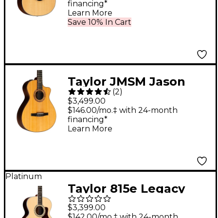
financing*
Electric Guitar Natural
Learn More
Save 10% In Cart
Taylor JMSM Jason
(
2
)
Mraz Signature Model
$3,499.00
Grand Concert
$146.00/mo.‡ with 24-month
financing*
Acoustic-Electric
Learn More
Guitar Natural
Platinum
Taylor 815e Legacy
Jumbo Acoustic-
$3,399.00
Electric Guitar Natural
$142.00/mo.‡ with 24-month