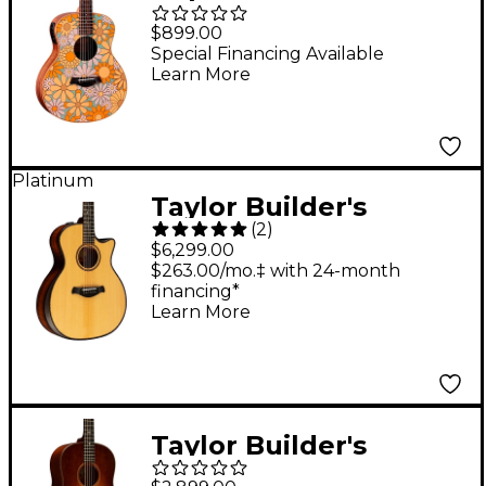
Special Edition
$899.00
Acoustic-Electric
Special Financing Available
Learn More
Guitar - Floral Blue
Platinum
Taylor Builder's
(
2
)
Edition K14ce V-Class
$6,299.00
Grand Auditorium
$263.00/mo.‡ with 24-month
financing*
Acoustic-Electric
Learn More
Guitar - Kona Burst
Taylor Builder's
Edition 517 Grand