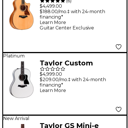
(
6
)
Edition 814ce
$4,499.00
Honduran Rosewood
$188.00/mo.‡ with 24-month
financing*
Grand Auditorium
Learn More
Acoustic-Electric
Guitar Center Exclusive
Guitar Natural
Platinum
Taylor Custom
Torrefied Sitka
$4,999.00
Spruce-Neo-Tropical
$209.00/mo.‡ with 24-month
financing*
Mahogany Grand
Learn More
Pacific Acoustic-
Electric Guitar Pearl
White
New Arrival
Taylor GS Mini-e