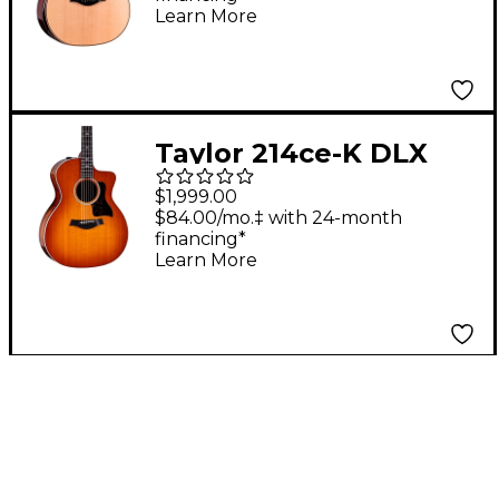
Auditorium Acoustic-
Learn More
Electric Guitar -
Shaded Edge Burst
Taylor 214ce-K DLX
Special-Edition
$1,999.00
Acoustic-Electric
$84.00/mo.‡ with 24-month
financing*
Guitar - Honeyburst
Learn More