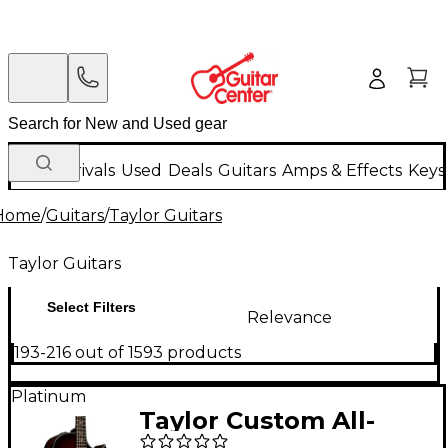
New Arrivals
Used
Deals
Guitars
Amps & Effects
Keys
Home
/
Guitars
/
Taylor Guitars
Taylor Guitars
Select Filters
Relevance
193-216 out of 1593 products
Platinum
Taylor Custom All-