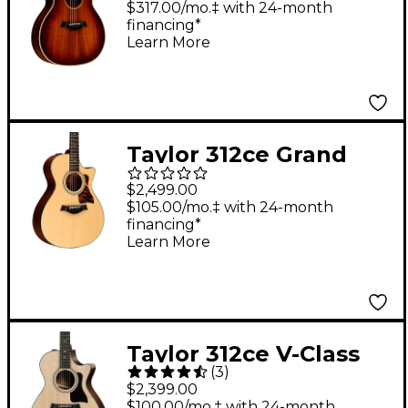
Electric Guitar Shaded
$317.00/mo.‡ with 24-month
financing*
Edge Burst
Learn More
Taylor 312ce Grand
Concert Acoustic-
$2,499.00
Electric Guitar Natural
$105.00/mo.‡ with 24-month
financing*
Learn More
Taylor 312ce V-Class
(
3
)
Grand Concert
$2,399.00
Acoustic-Electric
$100.00/mo.‡ with 24-month