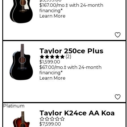
Pacific Acoustic-
$167.00/mo.‡ with 24-month
financing*
Electric Guitar Black
Learn More
Taylor 250ce Plus
(
2
)
Dreadnought 12-String
$1,599.00
Acoustic-Electric
$67.00/mo.‡ with 24-month
financing*
Guitar Black
Learn More
Platinum
Taylor K24ce AA Koa
Auditorium Acoustic-
$7,599.00