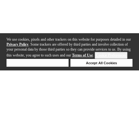
We use cookies, pixels and other trackers on this website for purposes detailed in our
Privacy Policy
. Some trackers are offered by third parties and involve collection of
your personal data by those third parties so they can provide services to us. By using
this website, you agree to such uses and our
Terms of Use
.
Cookie Preferences
Deny Cookies
Accept All Cookies
Help