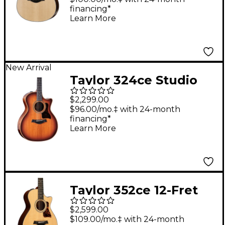
financing*
Guitar Natural
Learn More
New Arrival
Taylor 324ce Studio
Special Edition Grand
$2,299.00
Auditorium Acoustic-
$96.00/mo.‡ with 24-month
financing*
Electric Guitar -
Learn More
Shaded Edge Burst
Taylor 352ce 12-Fret
12-String Grand
$2,599.00
Concert Acoustic-
$109.00/mo.‡ with 24-month