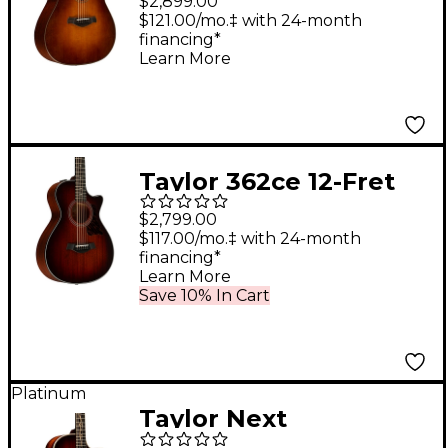
$2,899.00
Pacific Dreadnought
$121.00/mo.‡ with 24-month
financing*
Acoustic Guitar Wild
Learn More
Honey Burst
Taylor 362ce 12-Fret
12-String Grand
$2,799.00
Concert Acoustic-
$117.00/mo.‡ with 24-month
financing*
Electric Guitar Shaded
Learn More
Edge Burst
Save 10% In Cart
Platinum
Taylor Next
Generation K24ce