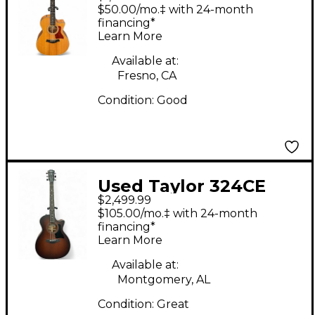
Natural Acoustic
$50.00/mo.‡ with 24-month
Electric Guitar
financing*
Learn More
Available at:
Fresno, CA
Condition:
Good
Used Taylor 324CE
$2,499.99
Tobacco Burst
$105.00/mo.‡ with 24-month
Acoustic Guitar
financing*
Learn More
Available at:
Montgomery, AL
Condition:
Great