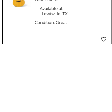
Available at:
Lewisville, TX
Condition:
Great