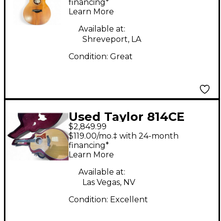
Guitar
financing*
Learn More
Available at:
Shreveport, LA
Condition:
Great
Used Taylor 814CE
$2,849.99
Natural Acoustic
$119.00/mo.‡ with 24-month
Electric Guitar
financing*
Learn More
Available at:
Las Vegas, NV
Condition:
Excellent