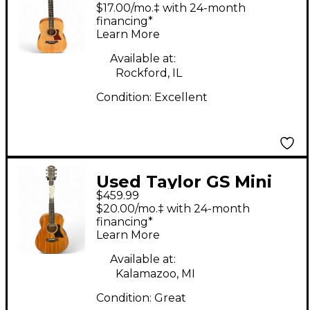
Taylor Mahogany
$17.00/mo.‡ with 24-month
Natural Acoustic
financing*
Learn More
Guitar
Available at:
Rockford, IL
Condition:
Excellent
Used Taylor GS Mini
$459.99
Mahogany Mahogany
$20.00/mo.‡ with 24-month
Acoustic Guitar
financing*
Learn More
Available at:
Kalamazoo, MI
Condition:
Great