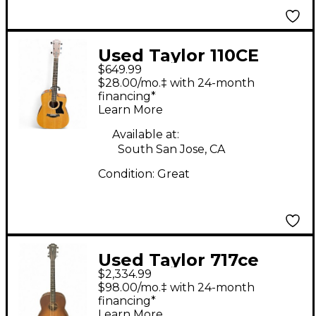
Used Taylor 110CE
$649.99
Natural Acoustic
$28.00/mo.‡ with 24-month
Electric Guitar
financing*
Learn More
Available at:
South San Jose, CA
Condition:
Great
Used Taylor 717ce
$2,334.99
Sunburst Acoustic
$98.00/mo.‡ with 24-month
Electric Guitar
financing*
Learn More