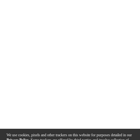
We use cookies, pixels and other trackers on this website for purposes detailed in our
Privacy Policy
. Some trackers are offered by third parties and involve collection of