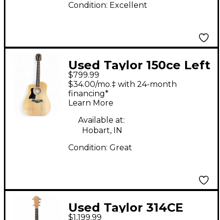
Condition:
Excellent
Used Taylor 150ce Left
$799.99
Handed Dreadnought
$34.00/mo.‡ with 24-month
12-String Natural 12
financing*
Learn More
String Acoustic
Electric Guitar
Available at:
Hobart, IN
Condition:
Great
Used Taylor 314CE
$1,199.99