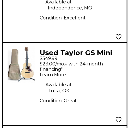
Available at:
Independence, MO
Condition:
Excellent
Used Taylor GS Mini
$549.99
Koa LTD Natural
$23.00/mo.‡ with 24-month
Acoustic Guitar
financing*
Learn More
Available at:
Tulsa, OK
Condition:
Great