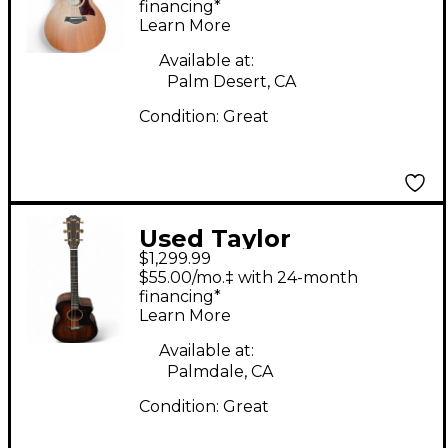
Acoustic Guitar
financing*
Learn More
Available at:
Palm Desert, CA
Condition:
Great
Used Taylor
$1,299.99
224CEKDLX Natural
$55.00/mo.‡ with 24-month
Acoustic Electric
financing*
Learn More
Guitar
Available at:
Palmdale, CA
Condition:
Great