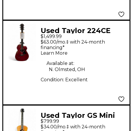
Used Taylor 224CE
$1,499.99
Special Edition Red
$63.00/mo.‡ with 24-month
Acoustic Electric
financing*
Learn More
Guitar
Available at:
N. Olmsted, OH
Condition:
Excellent
Used Taylor GS Mini
$799.99
Koa Natural Acoustic
$34.00/mo.‡ with 24-month