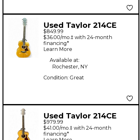
Used Taylor 214CE
$849.99
Natural Acoustic
$36.00/mo.‡ with 24-month
Electric Guitar
financing*
Learn More
Available at:
Rochester, NY
Condition:
Great
Used Taylor 214CE
$979.99
PLUS Natural Acoustic
$41.00/mo.‡ with 24-month
Electric Guitar
financing*
Learn More