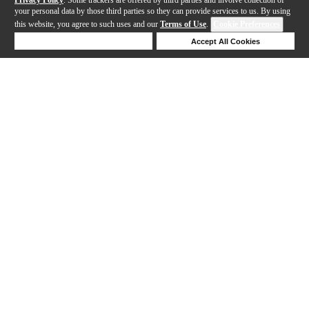
your personal data by those third parties so they can provide services to us. By using
this website, you agree to such uses and our
Terms of Use
.
Cookie Preferences
Deny Cookies
Accept All Cookies
Help