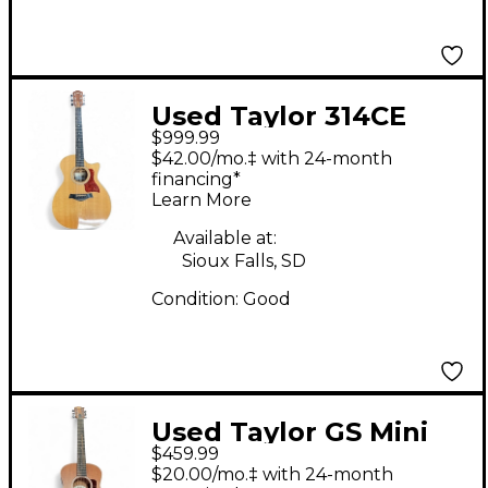
Used Taylor 314CE
$999.99
Natural Acoustic
$42.00/mo.‡ with 24-month
Electric Guitar
financing*
Learn More
Available at:
Sioux Falls, SD
Condition:
Good
Used Taylor GS Mini
$459.99
Mahogany Natural
$20.00/mo.‡ with 24-month