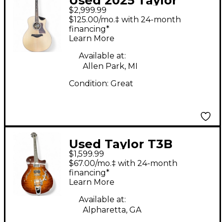
Used 2025 Taylor
$2,999.99
816CE BUILDERS
$125.00/mo.‡ with 24-month
EDITION Natural
financing*
Learn More
Acoustic Electric
Guitar
Available at:
Allen Park, MI
Condition:
Great
Used Taylor T3B
$1,599.99
Bigsby Vintage
$67.00/mo.‡ with 24-month
Sunburst Hollow Body
financing*
Learn More
Electric Guitar
Available at:
Alpharetta, GA