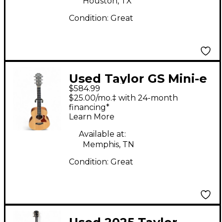
Houston, TX
Condition:
Great
Used Taylor GS Mini-e
$584.99
Natural Acoustic
$25.00/mo.‡ with 24-month
Electric Guitar
financing*
Learn More
Available at:
Memphis, TN
Condition:
Great