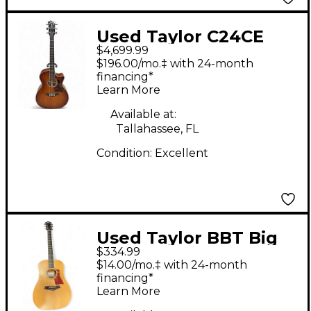
Used Taylor C24CE
$4,699.99
B4006 SHADED EDGE
$196.00/mo.‡ with 24-month
BURST Acoustic
financing*
Learn More
Electric Guitar
Available at:
Tallahassee, FL
Condition:
Excellent
Used Taylor BBT Big
$334.99
Baby Natural Acoustic
$14.00/mo.‡ with 24-month
Guitar
financing*
Learn More