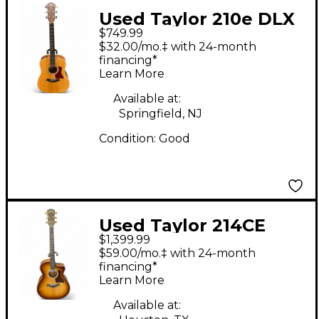
Used Taylor 210e DLX
$749.99
Natural Acoustic
$32.00/mo.‡ with 24-month
Guitar
financing*
Learn More
Available at:
Springfield, NJ
Condition:
Good
Used Taylor 214CE
$1,399.99
Deluxe SUNSET
$59.00/mo.‡ with 24-month
EDGEBURST Acoustic
financing*
Learn More
Electric Guitar
Available at: