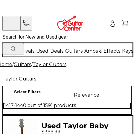
New Arrivals
Used
Deals
Guitars
Amps & Effects
Keys
Home
/
Guitars
/
Taylor Guitars
Taylor Guitars
Select Filters
Relevance
1417-1440 out of 1591 products
Used Taylor Baby
$399.99