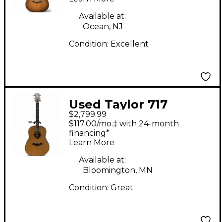
Available at:
Ocean, NJ
Condition:
Excellent
Used Taylor 717
$2,799.99
Natural Acoustic
$117.00/mo.‡ with 24-month
Guitar
financing*
Learn More
Available at:
Bloomington, MN
Condition:
Great