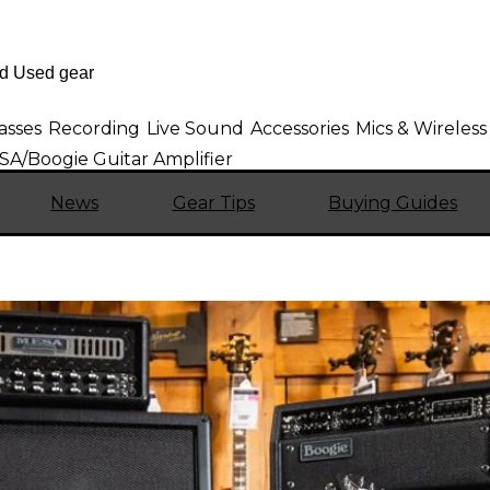
asses
Recording
Live Sound
Accessories
Mics & Wireless
A/Boogie Guitar Amplifier
News
Gear Tips
Buying Guides