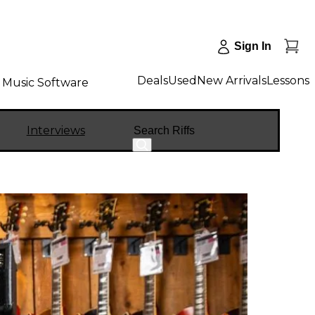
Sign In
Deals
Used
New Arrivals
Lessons
Music Software
Search
Interviews