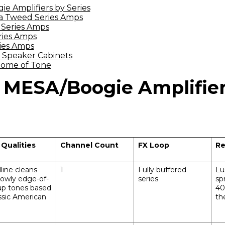
 Amplifiers by Series
ia Tweed Series Amps
 Series Amps
ries Amps
ies Amps
 Speaker Cabinets
Home of Tone
MESA/Boogie Amplifier
 Qualities
Channel Count
FX Loop
Re
lline cleans
1
Fully buffered
Lu
owly edge-of-
series
sp
up tones based
40
ssic American
th