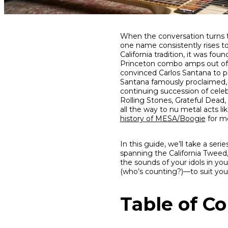
Share
Share
Share
When the conversation turns t
on
on
on
one name consistently rises t
Facebook
Twitter
interest
California tradition, it was f
Princeton combo amps out of Pru
convinced Carlos Santana to pl
Santana famously proclaimed, 
continuing succession of cele
Rolling Stones, Grateful Dead
all the way to nu metal acts l
history of MESA/Boogie
for mo
In this guide, we’ll take a se
spanning the California Tweed,
the sounds of your idols in yo
(who’s counting?)—to suit your
Table of C