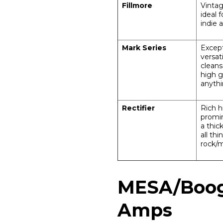
Fillmore
Vintag
ideal f
indie 
Mark Series
Except
versat
cleans
high g
anyth
Rectifier
Rich h
promi
a thic
all th
rock/m
MESA/Boogi
Amps