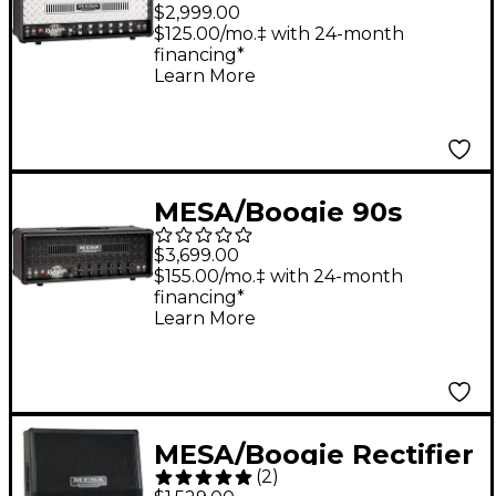
Dual Rectifier
$2,999.00
Standard 100W Tube
$125.00/mo.‡ with 24-month
financing*
Guitar Amp Head -
Learn More
Black Bronco
MESA/Boogie 90s
Triple Rectifier 150W
$3,699.00
Tube Guitar Amp
$155.00/mo.‡ with 24-month
financing*
Head - Black Bronco
Learn More
MESA/Boogie Rectifier
(
2
)
Standard Slant 4x12"