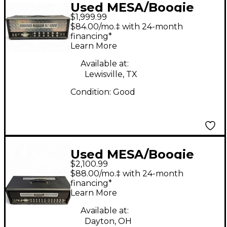
Used MESA/Boogie
$1,999.99
Dual Rectifier 100W
$84.00/mo.‡ with 24-month
Tube Guitar Amp
financing*
Learn More
Head
Available at:
Lewisville, TX
Condition:
Good
Used MESA/Boogie
$2,100.99
Dual Rectifier Road
$88.00/mo.‡ with 24-month
King 100W Tube
financing*
Learn More
Guitar Amp Head
Available at:
Dayton, OH