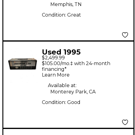
Memphis, TN
Condition:
Great
Used 1995
$2,499.99
MESA/Boogie Dual
$105.00/mo.‡ with 24-month
Rectifier 100W
financing*
Learn More
Revision G Tube
Guitar Amp Head
Available at:
Monterey Park, CA
Condition:
Good