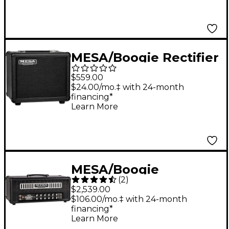
MESA/Boogie Rectifier
1x10 Guitar Speaker
$559.00
Cabinet Black Bronco
$24.00/mo.‡ with 24-month
financing*
Learn More
MESA/Boogie
(
2
)
Badlander 100 Tube
$2,539.00
Guitar Amp Head
$106.00/mo.‡ with 24-month
financing*
Black
Learn More