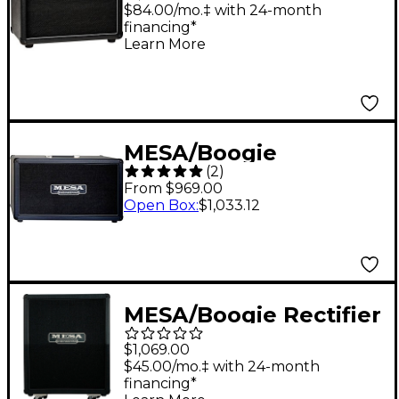
Tube Guitar Combo
$84.00/mo.‡ with 24-month
financing*
Amp Black
Learn More
MESA/Boogie
(
2
)
Horizontal Rectifier
From $969.00
2x12" 120W Guitar
Open Box
:
$1,033.12
Speaker Cabinet Black
MESA/Boogie Rectifier
Vertical Slant 2x12"
$1,069.00
120W Guitar Speaker
$45.00/mo.‡ with 24-month
financing*
Cabinet - Bronco