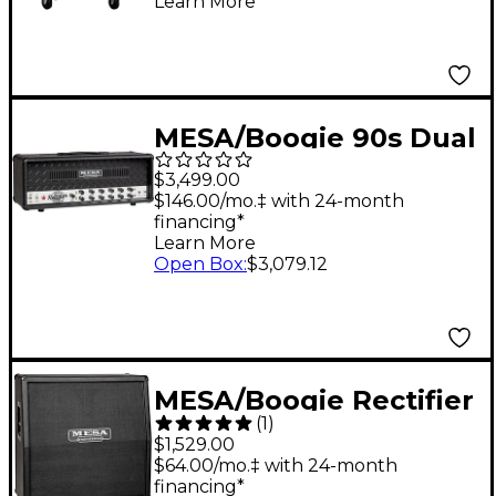
Learn More
Tolex, Black
MESA/Boogie 90s Dual
Rectifier Tube Guitar
$3,499.00
Amp Head - Black
$146.00/mo.‡ with 24-month
financing*
Bronco
Learn More
Open Box
:
$3,079.12
MESA/Boogie Rectifier
(
1
)
Traditional Slant 4x12"
$1,529.00
Guitar Speaker
$64.00/mo.‡ with 24-month
financing*