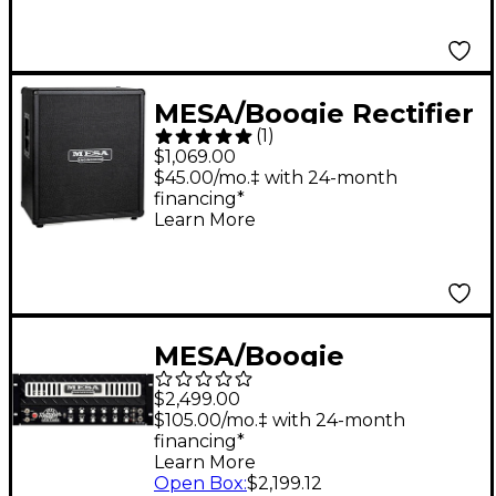
MESA/Boogie Rectifier
(
1
)
2x12 Diagonal Guitar
$1,069.00
Speaker Cabinet Black
$45.00/mo.‡ with 24-month
financing*
Bronco
Learn More
MESA/Boogie
Badlander 50
$2,499.00
Rackmount Guitar
$105.00/mo.‡ with 24-month
financing*
Tube Head Black
Learn More
Open Box
:
$2,199.12