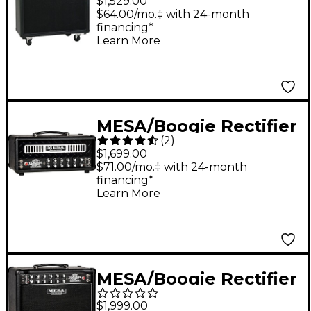
$1,529.00
240W Guitar Speaker
$64.00/mo.‡ with 24-month
financing*
Cabinet Black
Learn More
MESA/Boogie Rectifier
(
2
)
Badlander 25 25W
$1,699.00
Guitar Tube Head
$71.00/mo.‡ with 24-month
financing*
Black
Learn More
MESA/Boogie Rectifier
Badlander 25 1x12 25W
$1,999.00