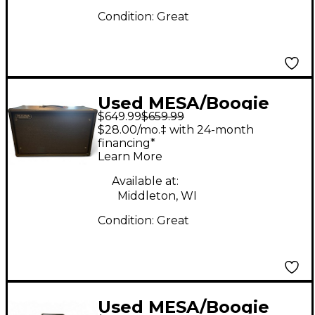
Condition:
Great
Used MESA/Boogie
$649.99
$659.99
Rectifier 2x12 Guitar
$28.00/mo.‡ with 24-month
Cabinet
financing*
Learn More
Available at:
Middleton, WI
Condition:
Great
Used MESA/Boogie