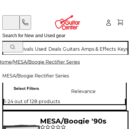
New Arrivals
Used
Deals
Guitars
Amps & Effects
Keys
Home
/
MESA/Boogie Rectifier Series
MESA/Boogie Rectifier Series
Select Filters
Relevance
1-24 out of 128 products
MESA/Boogie '90s