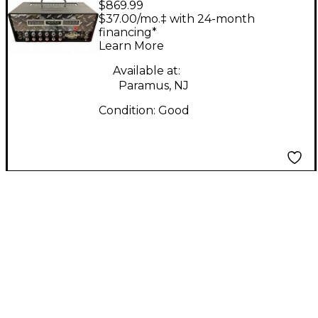
$869.99
Mini Rectifier 25W
$37.00/mo.‡ with 24-month
Tube Guitar Amp
financing*
Learn More
Head
Available at:
Paramus, NJ
Condition:
Good