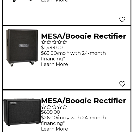
MESA/Boogie Rectifier
Standard Straight
$1,499.00
4x12" 240W Guitar
$63.00/mo.‡ with 24-month
financing*
Speaker Cabinet Black
Learn More
MESA/Boogie Rectifier
1x12 23 Guitar Speaker
$609.00
Cabinet Black Bronco
$26.00/mo.‡ with 24-month
financing*
Learn More