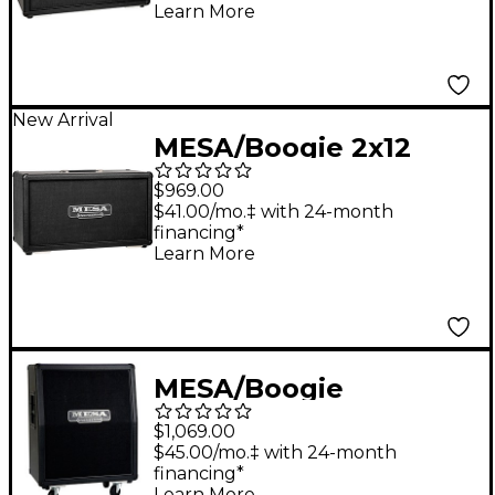
Cabinet in Bronco
Learn More
Tolex Black
New Arrival
MESA/Boogie 2x12
Horizontal Rectifier
$969.00
Guitar Speaker
$41.00/mo.‡ with 24-month
financing*
Cabinet in Bronco
Learn More
Tolex Black
MESA/Boogie
Vertical/Slant Rectifier
$1,069.00
2x12" 120W Guitar
$45.00/mo.‡ with 24-month
financing*
Speaker Cabinet Black
Learn More