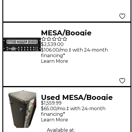
MESA/Boogie
Badlander 100
$2,539.00
Rackmount Guitar
$106.00/mo.‡ with 24-month
financing*
Tube Head Black
Learn More
Used MESA/Boogie
$1,559.99
Dual Rectifier 100W
$65.00/mo.‡ with 24-month
Tube Guitar Amp
financing*
Learn More
Head
Available at: