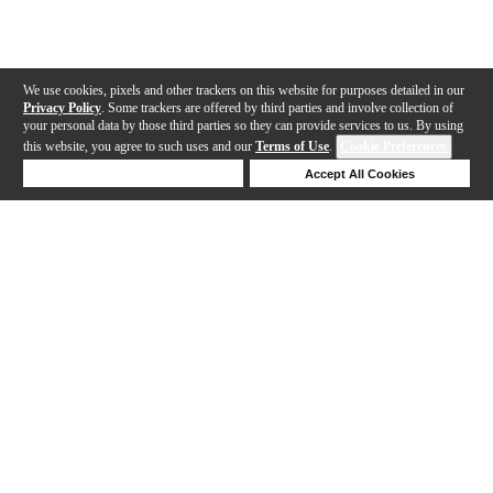
We use cookies, pixels and other trackers on this website for purposes detailed in our
Privacy Policy
. Some trackers are offered by third parties and involve collection of
your personal data by those third parties so they can provide services to us. By using
this website, you agree to such uses and our
Terms of Use
.
Cookie Preferences
Deny Cookies
Accept All Cookies
Help