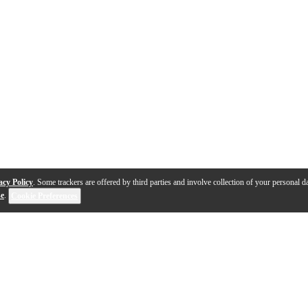
acy Policy
. Some trackers are offered by third parties and involve collection of your personal da
se
.
Cookie Preferences