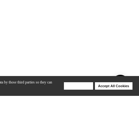
ta by those third parties so they can
Deny Cookies
Accept All Cookies
Help