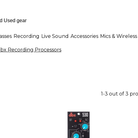
asses
Recording
Live Sound
Accessories
Mics & Wireless
bx Recording Processors
1-3 out of 3 pr