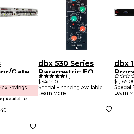
s
dbx 530 Series
dbx 1
or/Gate
Parametric EQ
Proc
(
1
)
$1,185.0
$340.00
Special 
ox Savings
Special Financing Available
Learn M
Learn More
ng Available
.40