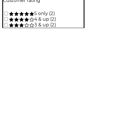
Customer rating
5 only
(
2
)
4 & up
(
2
)
3 & up
(
2
)