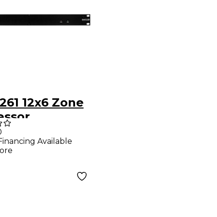
261 12x6 Zone
essor
0
Financing Available
ore