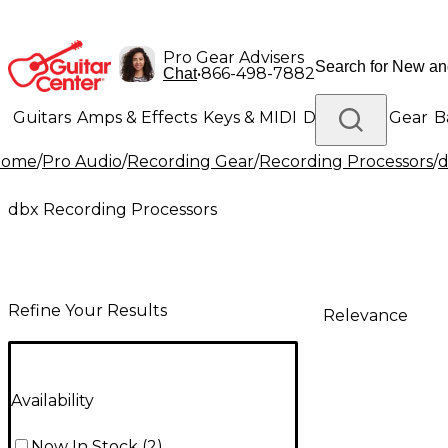
Pro Gear Advisers
•
866-498-7882
Chat
Guitars
Amps & Effects
Keys & MIDI
Drums
DJ Gear
B
Home
/
Pro Audio
/
Recording Gear
/
Recording Processors
/
d
Lighting
Band & Orchestra
Platinum Gear
dbx Recording Processors
Refine Your Results
Relevance
Availability
Now In Stock
(
2
)