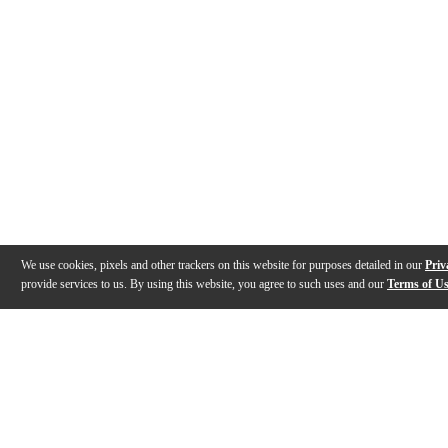
We use cookies, pixels and other trackers on this website for purposes detailed in our
Priv
provide services to us. By using this website, you agree to such uses and our
Terms of U