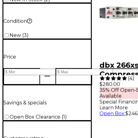
Condition
New
(
3
)
Price
dbx 266x
Compress
(
4
)
$280.00
35% Off Open-B
Available
Special Financi
Savings & specials
Learn More
Open Box
:
$246
Open Box Clearance
(
1
)