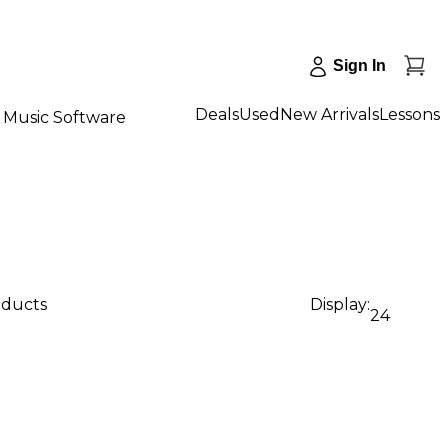
Sign In
Deals
Used
New Arrivals
Lessons
Music Software
oducts
Display:
24