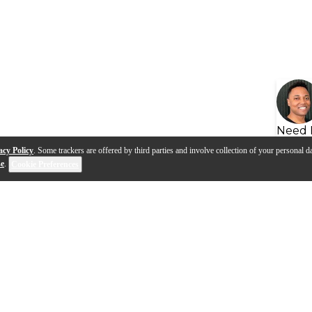
Need 
acy Policy
. Some trackers are offered by third parties and involve collection of your personal da
se
.
Cookie Preferences