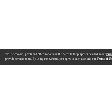
We use cookies, pixels and other trackers on this website for purposes detailed in our
Priv
provide services to us. By using this website, you agree to such uses and our
Terms of U