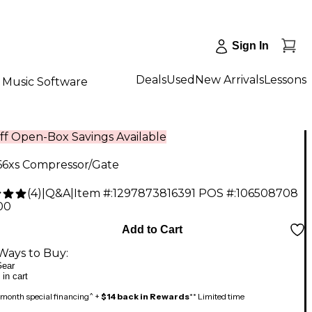
Sign In
Deals
Used
New Arrivals
Lessons
Music Software
ff Open-Box Savings Available
66xs Compressor/Gate
(
4
)
|
Q&A
|
Item #:
1297873816391
POS #:
106508708
00
Add to Cart
Ways to Buy:
ear
 in cart
month special financing^ +
$14 back in Rewards
** Limited time