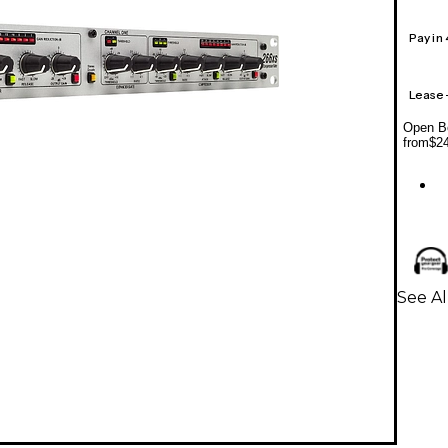
Pay in
Lease
Open Bo
from
$2
See Al