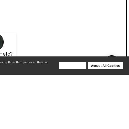
Help?
ta by those third parties so they can
Deny Cookies
Accept All Cookies
Help