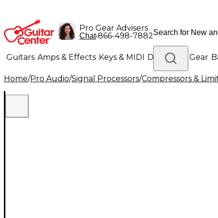
Pro Gear Advisers
•
866-498-7882
Chat
Guitars
Amps & Effects
Keys & MIDI
Drums
DJ Gear
B
Home
/
Pro Audio
/
Signal Processors
/
Compressors & Limi
Lighting
Band & Orchestra
Platinum Gear