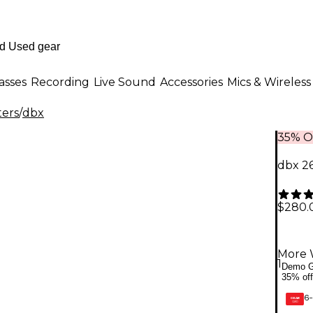
asses
Recording
Live Sound
Accessories
Mics & Wireless
ters
/
dbx
35% O
dbx 2
$280.
More 
1
Demo G
35% off
6-
GEAR
CARD