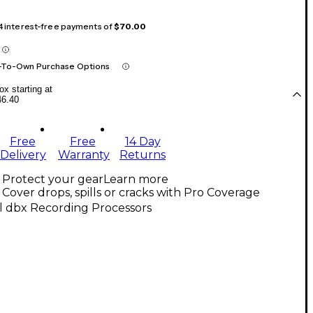
 4 interest-free payments of
$70.00
-To-Own Purchase Options
x starting at
46.40
Free
Free
14 Day
Delivery
Warranty
Returns
Protect your gear
Learn more
Cover drops, spills or cracks with Pro Coverage
l dbx Recording Processors