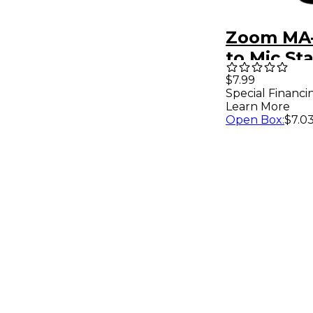
Zoom MA-
to Mic St
Adapter
$7.99
Special Financi
Learn More
Open Box
:
$7.0