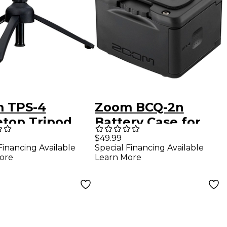
 TPS-4
Zoom BCQ-2n
etop Tripod
Battery Case for
Stand
Q2n-4K Video
$49.99
Financing Available
Special Financing Available
Recorder
ore
Learn More