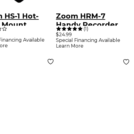
 HS-1 Hot-
Zoom HRM-7
 Mount
Handy Recorder
(
1
)
ter
Mount - 7"
$24.99
Financing Available
Special Financing Available
ore
Learn More