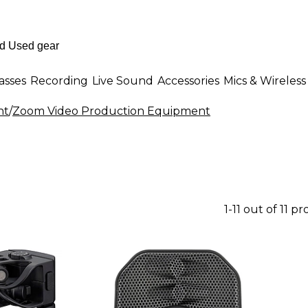
asses
Recording
Live Sound
Accessories
Mics & Wireless
nt
/
Zoom Video Production Equipment
1-11 out of 11 p