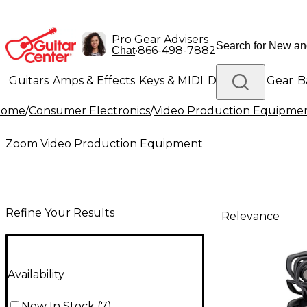
Pro Gear Advisers
•
866-498-7882
Chat
Guitars
Amps & Effects
Keys & MIDI
Drums
DJ Gear
B
Home
/
Consumer Electronics
/
Video Production Equipme
Lighting
Band & Orchestra
Platinum Gear
Zoom Video Production Equipment
Refine Your Results
Relevance
Availability
Now In Stock
(
7
)