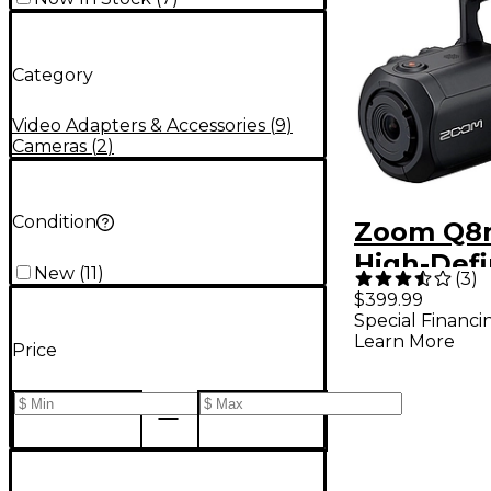
Category
Video Adapters & Accessories
(
9
)
Cameras
(
2
)
Condition
Zoom Q8n
High-Defi
New
(
11
)
(
3
)
Handy Vi
$399.99
Special Financi
Recorder
Learn More
Price