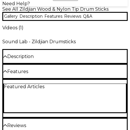
Need Help?
See All Zildjian Wood & Nylon Tip Drum Sticks
Gallery
Description
Features
Reviews
Q&A
Videos (
1
)
Sound Lab - Zildjian Drumsticks
Description
Made from the highest-quality U.S. select hickory
Features
woods, these natural hickory drum sticks are crafted
to exacting manufacturing standards and
guaranteed straight.
Made from the highest-quality U.S. select
Featured Articles
hickory woods
Crafted to exacting manufacturing
standards
Guaranteed straight
Reviews