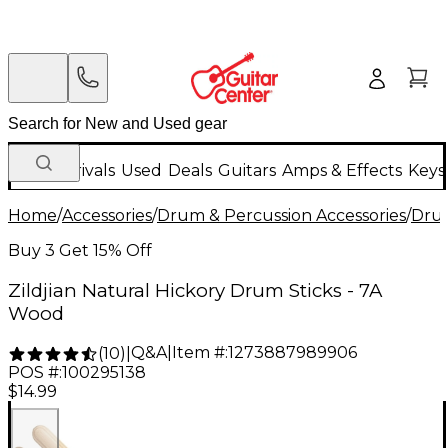
New Arrivals
Used
Deals
Guitars
Amps & Effects
Keys
Home
/
Accessories
/
Drum & Percussion Accessories
/
Drum
Buy 3 Get 15% Off
Zildjian Natural Hickory Drum Sticks - 7A
Wood
Q&A
|
Item #:
1273887989906
(
10
)
|
POS #:
100295138
$14.99