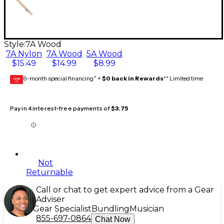
Style:
7A Wood
7A Nylon
7A Wood
5A Wood
$15.49
$14.99
$8.99
6-month special financing^ +
$0 back in Rewards
** Limited time
GEAR
CARD
Pay in 4 interest-free payments of
$3.75
Not
Returnable
Call or chat to get expert advice from a Gear
Adviser
Gear Specialist
Bundling
Musician
855-697-0864
Chat Now