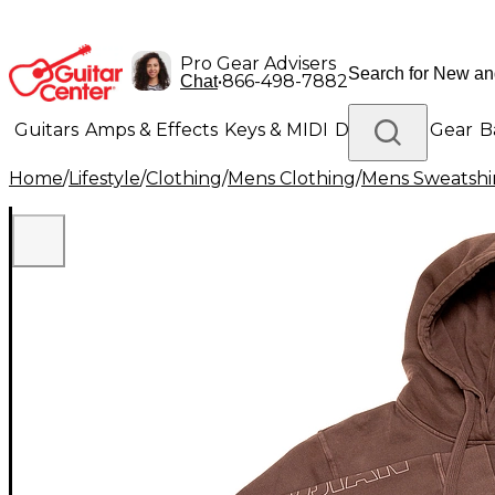
Pro Gear Advisers
•
866-498-7882
Chat
Guitars
Amps & Effects
Keys & MIDI
Drums
DJ Gear
B
Home
/
Lifestyle
/
Clothing
/
Mens Clothing
/
Mens Sweatshir
Lighting
Band & Orchestra
Platinum Gear