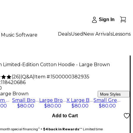
Sign In
Deals
Used
New Arrivals
Lessons
Music Software
an Limited-Edition Cotton Hoodie - Large Brown
(
26
)
|
Q&A
|
Item #:
1500000382935
:
118420686
0
Large Brown
More Styles
Medium Brown
Small Brown
Large Brown
X Large Brown
Small Green
.00
$80.00
$80.00
$80.00
$80.00
Add to Cart
month special financing^ +
$4 back in Rewards
** Limited time