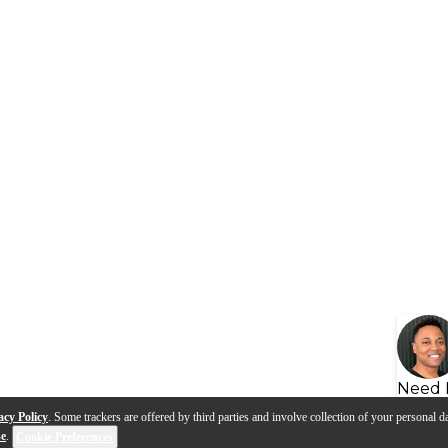
Need 
acy Policy
. Some trackers are offered by third parties and involve collection of your personal da
se
.
Cookie Preferences