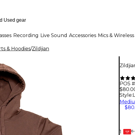
asses
Recording
Live Sound
Accessories
Mics & Wireless
ts & Hoodies
/
Zildjian
Zildji
POS #
$80.0
Style:
$80
6-
1
GEAR
CARD