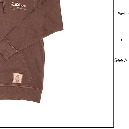
Pay in
See Al