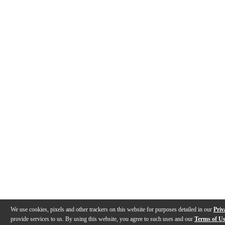
We use cookies, pixels and other trackers on this website for purposes detailed in our
Priv
provide services to us. By using this website, you agree to such uses and our
Terms of U