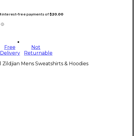
 4 interest-free payments of
$20.00
Free
Not
Delivery
Returnable
l Zildjian Mens Sweatshirts & Hoodies