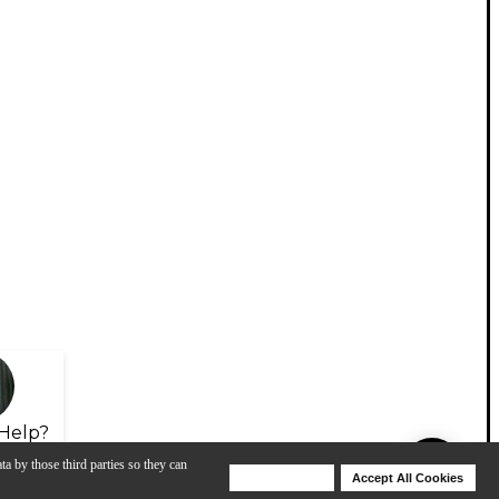
Help?
ta by those third parties so they can
Deny Cookies
Accept All Cookies