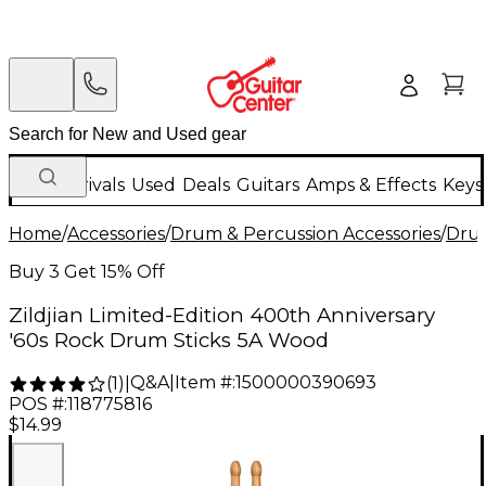
New Arrivals
Used
Deals
Guitars
Amps & Effects
Keys
Home
/
Accessories
/
Drum & Percussion Accessories
/
Drum
Buy 3 Get 15% Off
Zildjian Limited-Edition 400th Anniversary
'60s Rock Drum Sticks 5A Wood
Q&A
|
Item #:
1500000390693
(
1
)
|
POS #:
118775816
$14.99