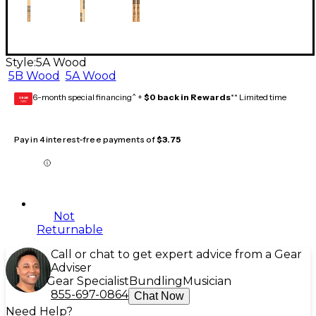
Style:
5A Wood
5B Wood
5A Wood
6-month special financing^ +
$0 back in Rewards
** Limited time
GEAR
CARD
Pay in 4 interest-free payments of
$3.75
Not
Returnable
Call or chat to get expert advice from a Gear
Adviser
Gear Specialist
Bundling
Musician
855-697-0864
Chat Now
Need Help?