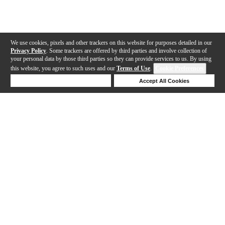
We use cookies, pixels and other trackers on this website for purposes detailed in our
Privacy Policy
. Some trackers are offered by third parties and involve collection of
your personal data by those third parties so they can provide services to us. By using
this website, you agree to such uses and our
Terms of Use
.
Cookie Preferences
Deny Cookies
Accept All Cookies
Help