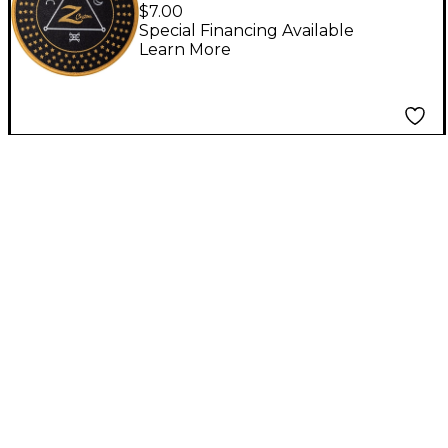
Woven Patch, Black
$7.00
Special Financing Available
Learn More