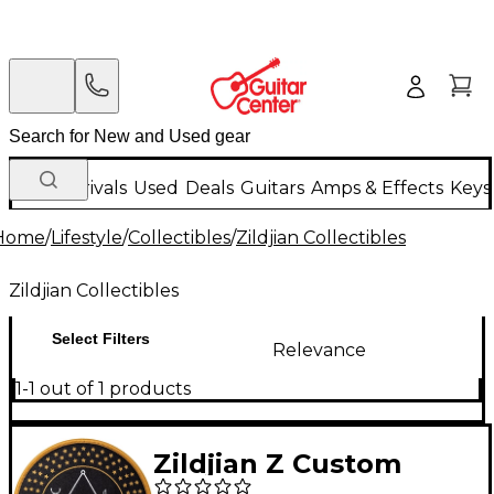
New Arrivals
Used
Deals
Guitars
Amps & Effects
Keys
Home
/
Lifestyle
/
Collectibles
/
Zildjian Collectibles
Zildjian Collectibles
Select Filters
Relevance
1-1 out of 1 products
Zildjian Z Custom