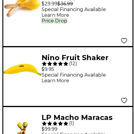
$29.99
$36.99
Special Financing Available
Learn More
Price Drop
Nino Fruit Shaker
(
12
)
Banana
$9.95
Special Financing Available
Learn More
LP Macho Maracas
(
1
)
$99.99