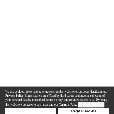
We use cookies, pixels and other trackers on this website for purposes detailed in our
Privacy Policy
. Some trackers are offered by third parties and involve collection of
your personal data by those third parties so they can provide services to us. By using
this website, you agree to such uses and our
Terms of Use
.
Cookie Preferences
Deny Cookies
Accept All Cookies