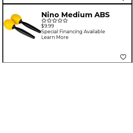
Nino Medium ABS
Maracas Pair Yellow
$9.99
Special Financing Available
Learn More