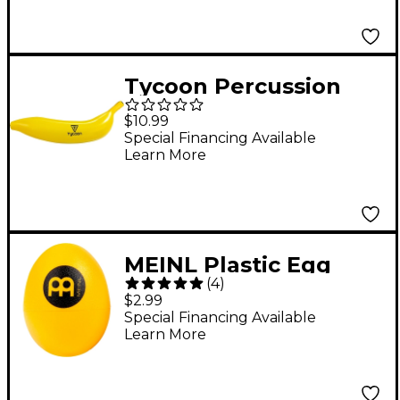
Tycoon Percussion
Banana Fruit Shaker
$10.99
Special Financing Available
Learn More
MEINL Plastic Egg
(
4
)
Shaker Yellow
$2.99
Special Financing Available
Learn More