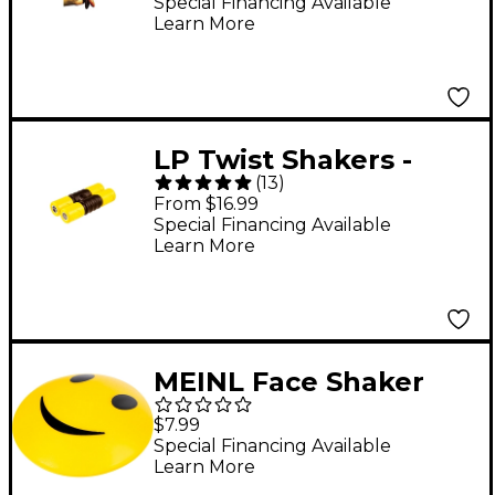
Special Financing Available
Learn More
LP Twist Shakers -
(
13
)
Soft
From $16.99
Special Financing Available
Learn More
MEINL Face Shaker
Happy Face
$7.99
Special Financing Available
Learn More