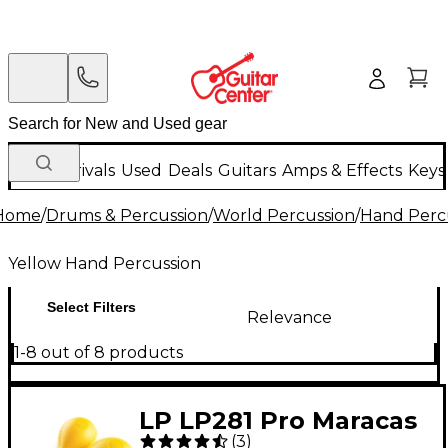
New Arrivals
Used
Deals
Guitars
Amps & Effects
Keys
Home
/
Drums & Percussion
/
World Percussion
/
Hand Perc
Yellow Hand Percussion
Select Filters
Relevance
1-8 out of 8 products
LP LP281 Pro Maracas
(
3
)