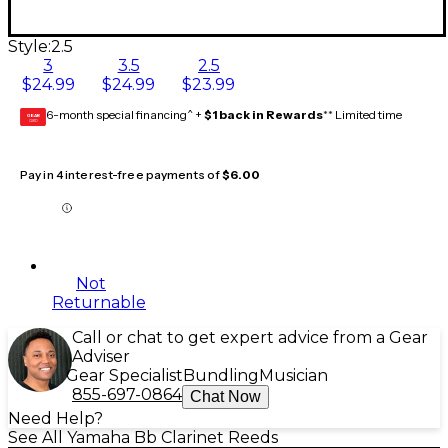
Style:
2.5
3
3.5
2.5
$24.99
$24.99
$23.99
6-month special financing^ +
$1 back in Rewards
** Limited time
GEAR
CARD
Pay in 4 interest-free payments of
$6.00
Not
Returnable
Call or chat to get expert advice from a Gear
Adviser
Gear Specialist
Bundling
Musician
855-697-0864
Chat Now
Need Help?
See All Yamaha Bb Clarinet Reeds