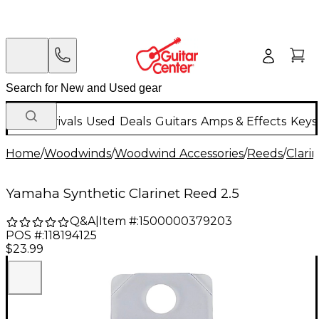
New Arrivals
Used
Deals
Guitars
Amps & Effects
Keys
Home
/
Woodwinds
/
Woodwind Accessories
/
Reeds
/
Clari
Yamaha Synthetic Clarinet Reed 2.5
Q&A
|
Item #:
1500000379203
POS #:
118194125
$23.99