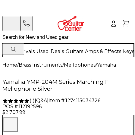
New Arrivals
Used
Deals
Guitars
Amps & Effects
Keys
Home
/
Brass Instruments
/
Mellophones
/
Yamaha
Yamaha YMP-204M Series Marching F
Mellophone Silver
Q&A
|
Item #:
1274115034326
(
1
)
|
POS #:
112192596
$2,707.99