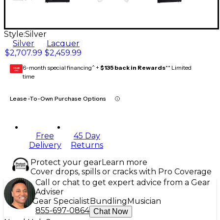
Style:
Silver
Silver
Lacquer
$2,707.99
$2,459.99
6-month special financing^ +
$135 back in Rewards
** Limited
GEAR
CARD
time
Lease-To-Own Purchase Options
Free
45 Day
Delivery
Returns
Protect your gear
Learn more
Cover drops, spills or cracks with Pro Coverage
Call or chat to get expert advice from a Gear
Adviser
Gear Specialist
Bundling
Musician
855-697-0864
Chat Now