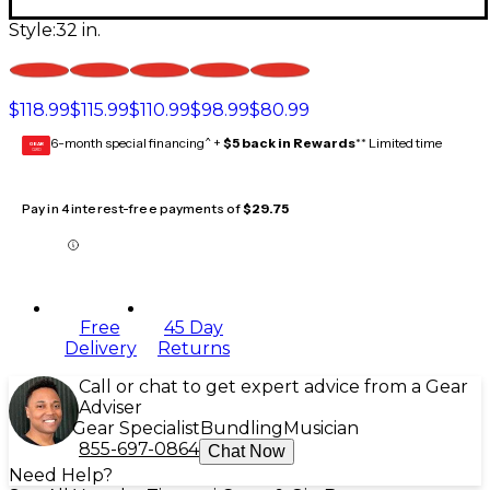
Style:
32 in.
$118.99
$115.99
$110.99
$98.99
$80.99
6-month special financing^ +
$5 back in Rewards
** Limited time
GEAR
CARD
Pay in 4 interest-free payments of
$29.75
Free
45 Day
Delivery
Returns
Call or chat to get expert advice from a Gear
Adviser
Gear Specialist
Bundling
Musician
855-697-0864
Chat Now
Need Help?