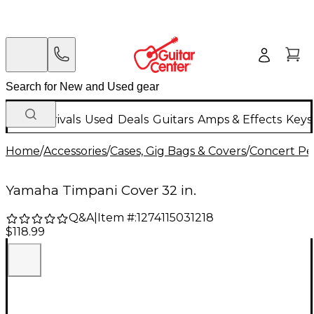
New Arrivals
Used
Deals
Guitars
Amps & Effects
Keys
Home
/
Accessories
/
Cases, Gig Bags & Covers
/
Concert Pe
Yamaha Timpani Cover 32 in.
Q&A
|
Item #:
1274115031218
$118.99