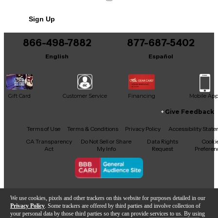
No results but…
Sign Up
You can be the first to ask a new question.
866-498-7882
877-687-5402
It may be Answered within 48 hours.
English
Español
Gift Card
Customer Service
Financing
Mobile Ap
Give Feedback
Facebook
X
YouTube
Instagram
TikTok
Threads
Terms of Use
Terms & Conditions
Privacy Policy
Accessibility Stat
CA Transparency
Do Not Sell or Share
Data Rights
Cooki
Act
My Info
Request
Preferen
Copyright © Guitar Center Inc.
We use cookies, pixels and other trackers on this website for purposes detailed in our
Privacy Policy
. Some trackers are offered by third parties and involve collection of
your personal data by those third parties so they can provide services to us. By using