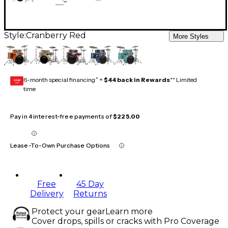
Style:
Cranberry Red
More Styles
6-month special financing^ +
$44 back in Rewards
** Limited
GEAR
CARD
time
Pay in 4 interest-free payments of
$225.00
Lease-To-Own Purchase Options
Free
45 Day
Delivery
Returns
Protect your gear
Learn more
Cover drops, spills or cracks with Pro Coverage