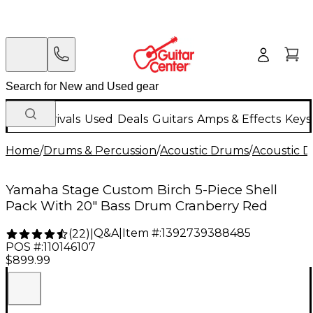
New Arrivals
Used
Deals
Guitars
Amps & Effects
Keys
Home
/
Drums & Percussion
/
Acoustic Drums
/
Acoustic 
Yamaha Stage Custom Birch 5-Piece Shell
Pack With 20" Bass Drum Cranberry Red
Q&A
|
Item #:
1392739388485
(
22
)
|
POS #:
110146107
$899.99