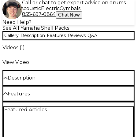
Call or chat to get expert advice on drums
Acoustic
Electric
Cymbals
855-697-0864
Chat Now
Need Help?
See All Yamaha Shell Packs
Gallery
Description
Features
Reviews
Q&A
Videos (
1
)
View Video
Description
The Yamaha Stage Custom birch 5-piece shell pack
Features
is a high-performance drum set tailored to the
Configuration
needs of gigging drummers and recording artists. Its
Featured Articles
100% birch shells provide a balanced, focused tone
Bass Drum(s): 20x17"
with emphasized low-end resonance and crisp,
articulate highs. Yamaha's Air Seal System and 45-
Tom(s): 10x7", 12x8"
degree bearing edges are expertly crafted to
Floor Tom(s): 14x13"
produce shells that are perfectly round and