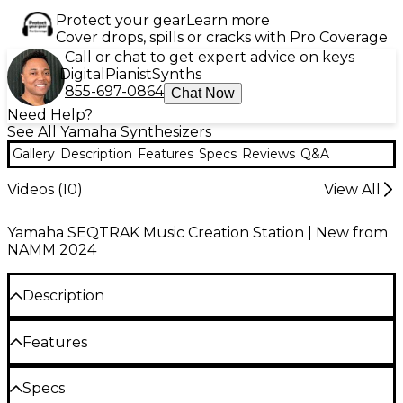
Protect your gear
Learn more
Cover drops, spills or cracks with Pro Coverage
Call or chat to get expert advice on keys
Digital
Pianist
Synths
855-697-0864
Chat Now
Need Help?
See All Yamaha Synthesizers
Gallery
Description
Features
Specs
Reviews
Q&A
Videos (
10
)
View All
Yamaha SEQTRAK Music Creation Station | New from
NAMM 2024
Description
We’ve all been there before—one minute you’re
Features
going about your day, and the next you find
yourself inundated with chords or melodies. In the
16 touch-sensitive pads for beat creation and
Specs
blink of an eye, you find yourself reaching for the