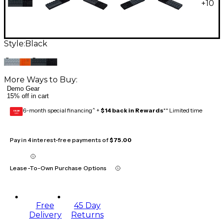
+
10
Style:
Black
More Ways to Buy:
Demo Gear
15% off in cart
6-month special financing^ +
$14 back in Rewards
** Limited time
GEAR
CARD
Pay in 4 interest-free payments of
$75.00
Lease-To-Own Purchase Options
Free
45 Day
Delivery
Returns