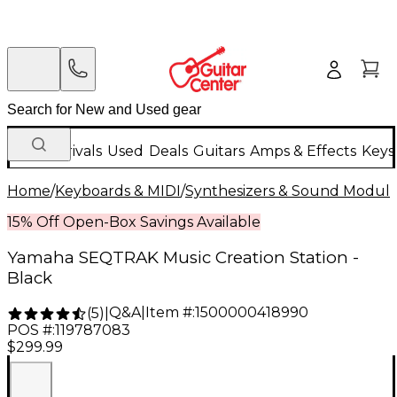
New Arrivals
Used
Deals
Guitars
Amps & Effects
Keys
Home
/
Keyboards & MIDI
/
Synthesizers & Sound Modul
15% Off Open-Box Savings Available
Yamaha SEQTRAK Music Creation Station -
Black
Q&A
|
Item #:
1500000418990
(
5
)
|
POS #:
119787083
$299.99