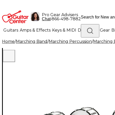
Pro Gear Advisers
•
866-498-7882
Chat
Guitars
Amps & Effects
Keys & MIDI
Drums
DJ Gear
B
Home
/
Marching Band
/
Marching Percussion
/
Marching 
Lighting
Band & Orchestra
Platinum Gear