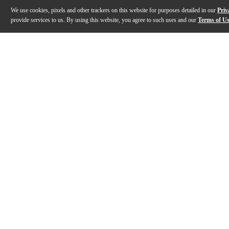
We use cookies, pixels and other trackers on this website for purposes detailed in our
Priv
provide services to us. By using this website, you agree to such uses and our
Terms of U
Gallery
Description
Features
Specs
Reviews
Q&A
Description
Modeled after the Field-Corp Series, the Yamaha Power
Features