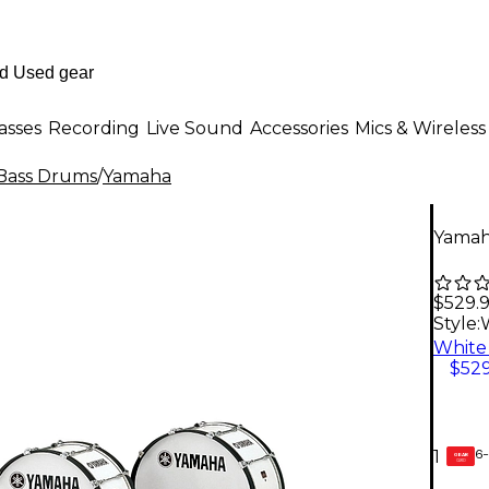
asses
Recording
Live Sound
Accessories
Mics & Wireless
Bass Drums
/
Yamaha
Yamah
$529.
Style:
$529
6-
1
GEAR
CARD