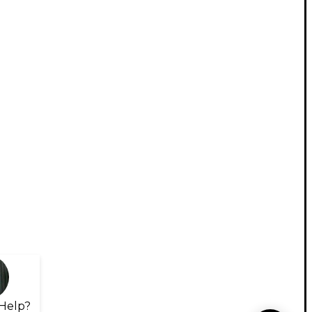
Help?