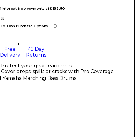
 4 interest-free payments of
$132.50
-To-Own Purchase Options
Free
45 Day
Delivery
Returns
Protect your gear
Learn more
Cover drops, spills or cracks with Pro Coverage
ll Yamaha Marching Bass Drums