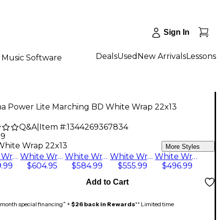
Sign In
Deals
Used
New Arrivals
Lessons
Music Software
a Power Lite Marching BD White Wrap 22x13
Q&A
|
Item #:
1344269367834
99
White Wrap 22x13
More Styles
White Wrap 22x13
White Wrap 28x14
White Wrap 26x14
White Wrap 24x13
White Wrap 20x13
.99
$604.95
$584.99
$555.99
$496.99
Add to Cart
month special financing^ +
$26 back in Rewards
** Limited time