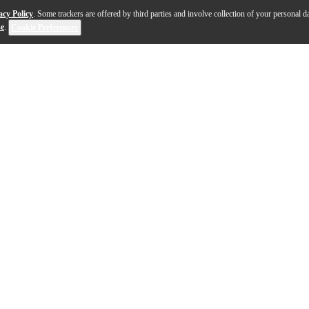
acy Policy
. Some trackers are offered by third parties and involve collection of your personal da
se
.
Cookie Preferences
-Lite Series shares many of the high-end specifications 