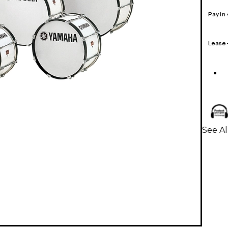
Pay in
Lease
See A