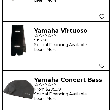
Learn More
Yamaha Virtuoso
Concert Bass Drum
$152.99
Wrap 36 x 22 in.
Special Financing Available
Learn More
Yamaha Concert Bass
Drum Cover Fits 28 in.
From $295.99
to 32 in. Bass Drums
Special Financing Available
Learn More