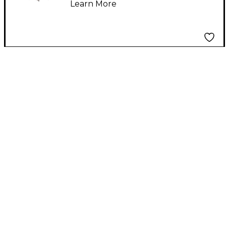
Learn More