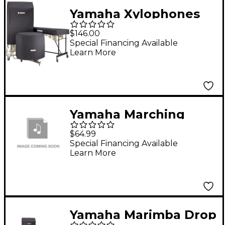
Yamaha Xylophones
Drop Covers Fits Yx-
$146.00
135
Special Financing Available
Learn More
Yamaha Marching
Bass Drum Cover 32"
$64.99
Black
Special Financing Available
Learn More
Yamaha Marimba Drop