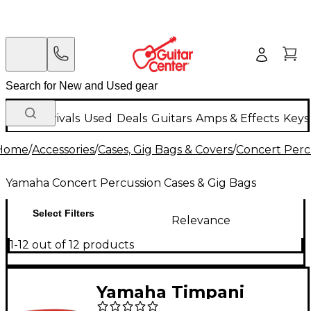
New Arrivals
Used
Deals
Guitars
Amps & Effects
Keys
Home
/
Accessories
/
Cases, Gig Bags & Covers
/
Concert Perc
Yamaha Concert Percussion Cases & Gig Bags
Select Filters
Relevance
1-12 out of 12 products
Yamaha Timpani