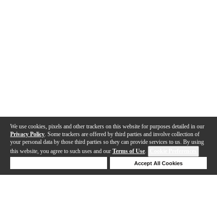
We use cookies, pixels and other trackers on this website for purposes detailed in our
Privacy Policy
. Some trackers are offered by third parties and involve collection of
your personal data by those third parties so they can provide services to us. By using
this website, you agree to such uses and our
Terms of Use
.
Cookie Preferences
Deny Cookies
Accept All Cookies
Help