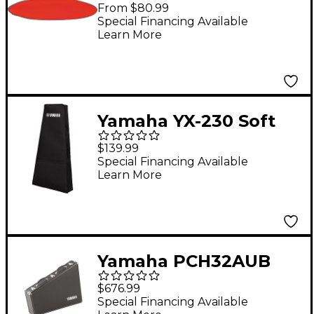
Cover 32 in.
From $80.99
Special Financing Available
Learn More
Yamaha YX-230 Soft
Style Bag
$139.99
Special Financing Available
Learn More
Yamaha PCH32AUB
Bell Case for MBL-
$676.99
832AU Bells
Special Financing Available