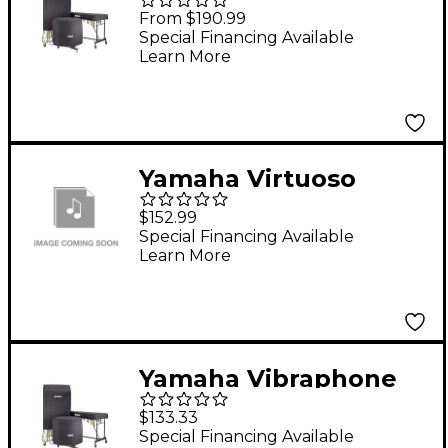
Covers Fits Ym-4600
From $190.99
And Ym-4600A
Special Financing Available
Learn More
Yamaha Virtuoso
Concert Bass Drum
$152.99
Wrap Cover
Special Financing Available
Learn More
Yamaha Vibraphone
Drop Cover for YV-4110
$133.33
Black
Special Financing Available