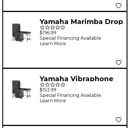
Yamaha Marimba Drop
Cover for YMRD-2900
$196.99
Fits YMRD-2900
Special Financing Available
Learn More
Yamaha Vibraphone
Drop Covers Fits Yv-
$153.99
2500/Yv-2600/Yv-
Special Financing Available
Learn More
2700/Yv-2700G/Yvrd-
2700/Yv