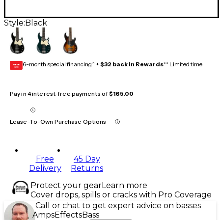
Style:
Black
6-month special financing^ +
$32 back in Rewards
** Limited time
GEAR
CARD
Pay in 4 interest-free payments of
$165.00
Lease-To-Own Purchase Options
Free
45 Day
Delivery
Returns
Protect your gear
Learn more
Cover drops, spills or cracks with Pro Coverage
Call or chat to get expert advice on basses
Amps
Effects
Bass