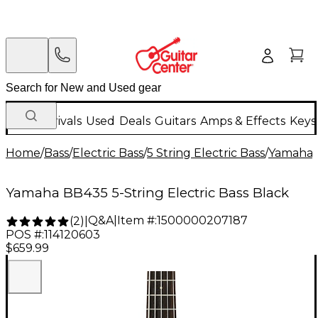
New Arrivals
Used
Deals
Guitars
Amps & Effects
Keys
Home
/
Bass
/
Electric Bass
/
5 String Electric Bass
/
Yamaha
Yamaha BB435 5-String Electric Bass Black
Q&A
|
Item #:
1500000207187
(
2
)
|
POS #:
114120603
$659.99