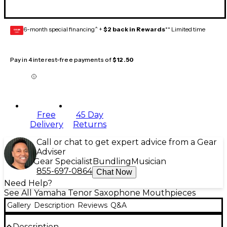
6-month special financing^ +
$2 back in Rewards
** Limited time
GEAR
CARD
Pay in 4 interest-free payments of
$12.50
Free
45 Day
Delivery
Returns
Call or chat to get expert advice from a Gear
Adviser
Gear Specialist
Bundling
Musician
855-697-0864
Chat Now
Need Help?
See All Yamaha Tenor Saxophone Mouthpieces
Gallery
Description
Reviews
Q&A
Description