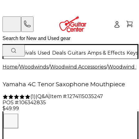
New Arrivals
Used
Deals
Guitars
Amps & Effects
Keys
Home
/
Woodwinds
/
Woodwind Accessories
/
Woodwind M
Yamaha 4C Tenor Saxophone Mouthpiece
Q&A
|
Item #:
1274115035247
(
1
)
|
POS #:
106342835
$49.99