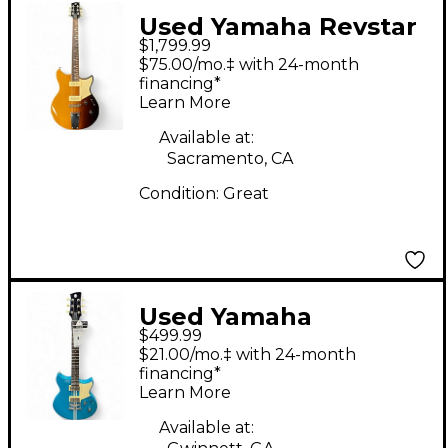
Used Yamaha Revstar
$1,799.99
RSP02T Sunset Burst
$75.00/mo.‡ with 24-month
Solid Body Electric
financing*
Learn More
Guitar
Available at:
Sacramento, CA
Condition:
Great
Used Yamaha
$499.99
REVSTAR ELEMENT
$21.00/mo.‡ with 24-month
Blue Sapphire Solid
financing*
Learn More
Body Electric Guitar
Available at: