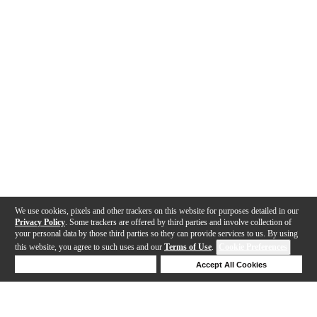
We use cookies, pixels and other trackers on this website for purposes detailed in our
Privacy Policy
. Some trackers are offered by third parties and involve collection of
your personal data by those third parties so they can provide services to us. By using
this website, you agree to such uses and our
Terms of Use
.
Cookie Preferences
Deny Cookies
Accept All Cookies
Help