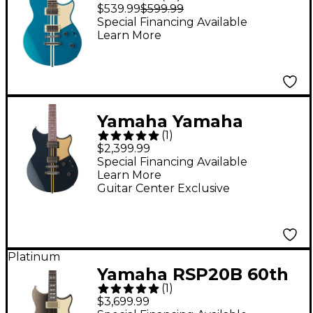
Element RSE20
$539.99
$599.99
Chambered Electric
Special Financing Available
Learn More
Guitar Swift Blue
Yamaha Yamaha
(
1
)
RSP20X Revstar
$2,399.99
Professional Electric
Special Financing Available
Learn More
Guitar Rusty Brass
Guitar Center Exclusive
Charcoal
Platinum
Yamaha RSP20B 60th
(
1
)
Anniversary Revstar
$3,699.99