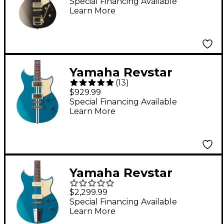
Electric Guitar - Noble
Special Financing Available
Learn More
Black Burst
Yamaha Revstar
(
13
)
Standard RSS20
$929.99
Chambered Electric
Special Financing Available
Learn More
Guitar - Swift Blue
Yamaha Revstar
Professional RSP02T
$2,299.99
Electric Guitar Swift
Special Financing Available
Learn More
Blue