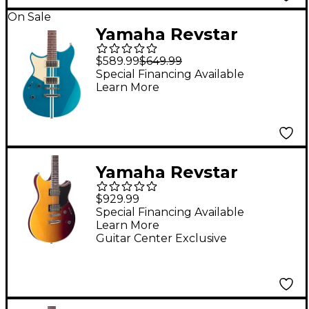
On Sale
Yamaha Revstar
Element RSE20L Left-
$589.99
$649.99
Handed Chambered
Special Financing Available
Learn More
Electric Guitar Swift
Blue
Yamaha Revstar
Standard RSS20
$929.99
Electric Guitar -
Special Financing Available
Learn More
Sunset Burst
Guitar Center Exclusive