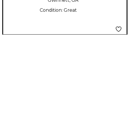
Gwinnett, GA
Condition:
Great