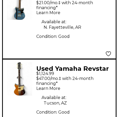
RS420 Pelham Blue
$21.00/mo.‡ with 24-month
Solid Body Electric
financing*
Learn More
Guitar
Available at:
N. Fayetteville, AR
Condition:
Good
Used Yamaha Revstar
$1,124.99
RSP02T Sunburst
$47.00/mo.‡ with 24-month
Solid Body Electric
financing*
Learn More
Guitar
Available at:
Tucson, AZ
Condition:
Good