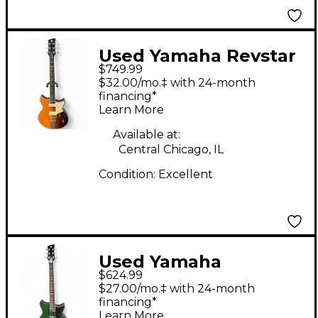
Used Yamaha Revstar
$749.99
RSS02T 2 Color
$32.00/mo.‡ with 24-month
Sunburst Solid Body
financing*
Learn More
Electric Guitar
Available at:
Central Chicago, IL
Condition:
Excellent
Used Yamaha
$624.99
REVSTAR RSS20 Sage
$27.00/mo.‡ with 24-month
Green Metallic Solid
financing*
Learn More