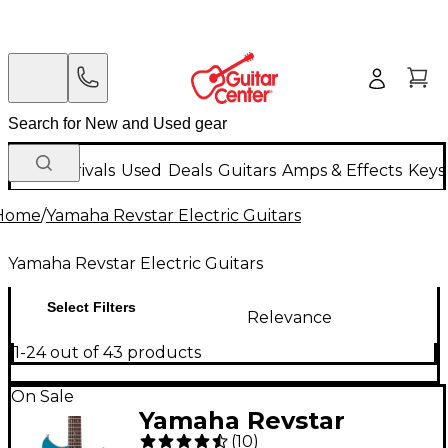
New Arrivals
Used
Deals
Guitars
Amps & Effects
Keys
Home
/
Yamaha Revstar Electric Guitars
Yamaha Revstar Electric Guitars
Select Filters
Relevance
1-24 out of 43 products
On Sale
Yamaha Revstar
(
10
)