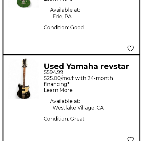
Body Electric Guitar
Available at:
Erie, PA
Condition:
Good
Used Yamaha revstar
$594.99
rss02t Black Solid
$25.00/mo.‡ with 24-month
Body Electric Guitar
financing*
Learn More
Available at:
Westlake Village, CA
Condition:
Great