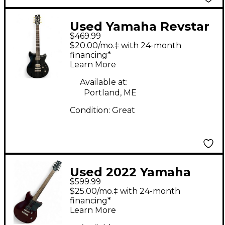
Used Yamaha Revstar
$469.99
Element RSE20 Black
$20.00/mo.‡ with 24-month
Solid Body Electric
financing*
Learn More
Guitar
Available at:
Portland, ME
Condition:
Great
Used 2022 Yamaha
$599.99
REVSTAR RS320
$25.00/mo.‡ with 24-month
Chrome Red Metallic
financing*
Learn More
Solid Body Electric