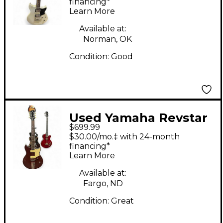
Body Electric Guitar
financing*
Learn More
Available at:
Norman, OK
Condition:
Good
Used Yamaha Revstar
$699.99
RSS02T Rangoon Red
$30.00/mo.‡ with 24-month
Solid Body Electric
financing*
Learn More
Guitar
Available at:
Fargo, ND
Condition:
Great