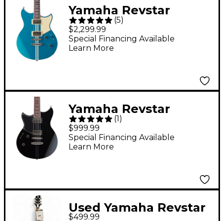
Yamaha Revstar
(
5
)
Professional RSP20
$2,299.99
Electric Guitar Swift
Special Financing Available
Learn More
Blue
Yamaha Revstar
(
1
)
Standard RSS20L Left-
$999.99
Handed Chambered
Special Financing Available
Learn More
Electric Guitar Black
Used Yamaha Revstar
$499.99