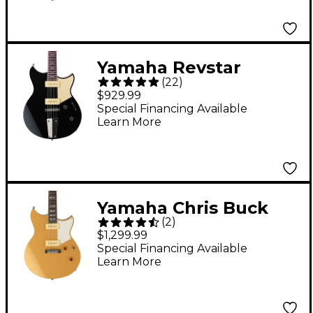
Yamaha Revstar
(
22
)
Standard RSS02T
$929.99
Chambered Electric
Special Financing Available
Learn More
Guitar With Tailpiece
Black
Yamaha Chris Buck
(
2
)
Signature Revstar
$1,299.99
RS02CB Electric Guitar
Special Financing Available
Learn More
- Honey Gold