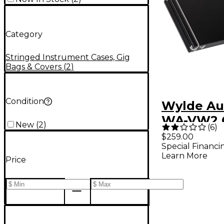
Category
Stringed Instrument Cases, Gig
Bags & Covers
(
2
)
Condition
Wylde Au
WA-VW2 
New
(
2
)
(
6
)
$259.00
Special Financi
Learn More
Price