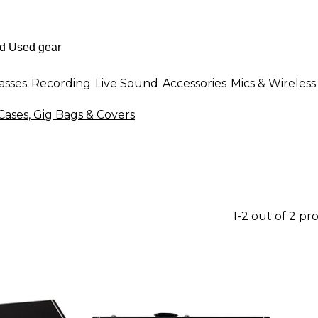
asses
Recording
Live Sound
Accessories
Mics & Wireless
ases, Gig Bags & Covers
1-2 out of 2 pr