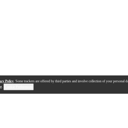
acy Policy
. Some trackers are offered by third parties and involve collection of your personal da
se
.
Cookie Preferences