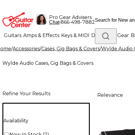
Pro Gear Advisers
•
866-498-7882
Chat
Guitars
Amps & Effects
Keys & MIDI
Drums
DJ Gear
B
Home
/
Accessories
/
Cases, Gig Bags & Covers
/
Wylde Audio C
Lighting
Band & Orchestra
Platinum Gear
Wylde Audio Cases, Gig Bags & Covers
Refine Your Results
Relevance
Availability
Now In Stock
(
2
)