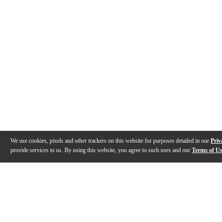
We use cookies, pixels and other trackers on this website for purposes detailed in our
Priv
provide services to us. By using this website, you agree to such uses and our
Terms of U