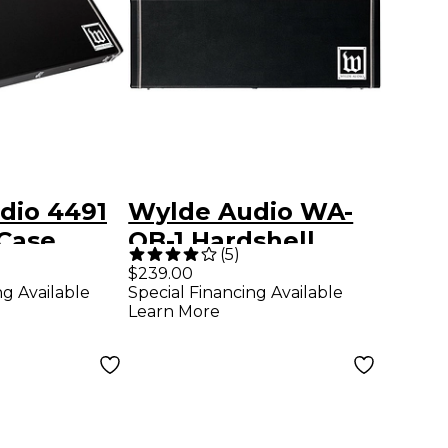
dio 4491
Wylde Audio WA-
Case
OB-1 Hardshell
(
5
)
Wood Case for
$239.00
ng Available
Special Financing Available
Odin and Barbarian
Learn More
Guitars Black