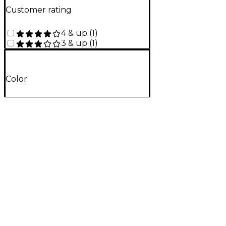
Customer rating
4 & up
(
1
)
3 & up
(
1
)
Color