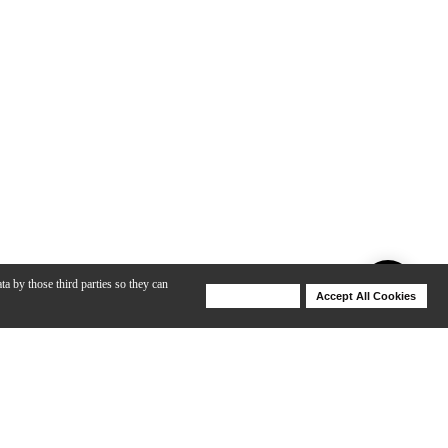
ta by those third parties so they can
Deny Cookies
Accept All Cookies
Help