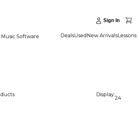
Sign In
Deals
Used
New Arrivals
Lessons
Music Software
oducts
Display:
24