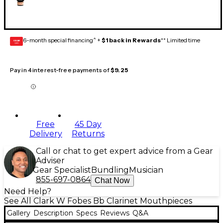
6-month special financing^ +
$1 back in Rewards
** Limited time
GEAR
CARD
Pay in 4 interest-free payments of
$9.25
Free
45 Day
Delivery
Returns
Call or chat to get expert advice from a Gear
Adviser
Gear Specialist
Bundling
Musician
855-697-0864
Chat Now
Need Help?
See All Clark W Fobes Bb Clarinet Mouthpieces
Gallery
Description
Specs
Reviews
Q&A