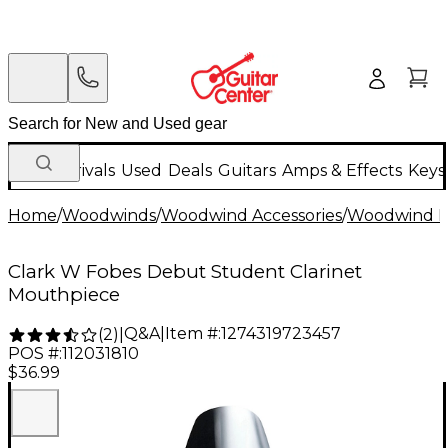
New Arrivals
Used
Deals
Guitars
Amps & Effects
Keys
Home
/
Woodwinds
/
Woodwind Accessories
/
Woodwind M
Clark W Fobes Debut Student Clarinet
Mouthpiece
Q&A
|
Item #:
1274319723457
(
2
)
|
POS #:
112031810
$36.99