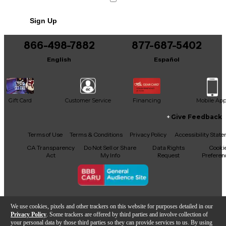
No results but…
Sign Up
You can be the first to ask a new question.
866-498-7882
877-687-5402
It may be Answered within 48 hours.
English
Español
Gift Card
Customer Service
Financing
Mobile Ap
Give Feedback
Facebook
X
YouTube
Instagram
TikTok
Threads
Terms of Use
Terms & Conditions
Privacy Policy
Accessibility Stat
CA Transparency
Do Not Sell or Share
Data Rights
Cooki
Act
My Info
Request
Preferen
Copyright © Guitar Center Inc.
We use cookies, pixels and other trackers on this website for purposes detailed in our
Privacy Policy
. Some trackers are offered by third parties and involve collection of
your personal data by those third parties so they can provide services to us. By using