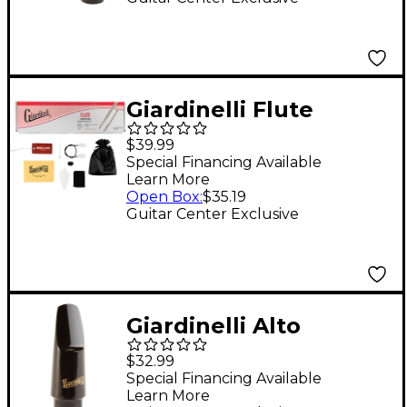
Cap & Ligature
Giardinelli Flute
Starter Pack
$39.99
Special Financing Available
Learn More
Open Box
:
$35.19
Guitar Center Exclusive
Giardinelli Alto
Saxophone
$32.99
Mouthpiece
Special Financing Available
Learn More