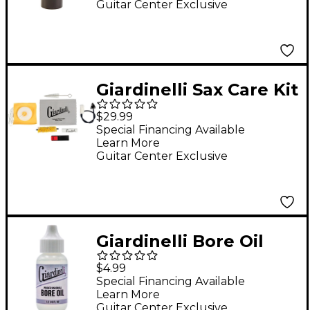
Guitar Center Exclusive
Giardinelli Sax Care Kit
Instrument
$29.99
Maintenance
Special Financing Available
Learn More
Guitar Center Exclusive
Giardinelli Bore Oil
$4.99
Special Financing Available
Learn More
Guitar Center Exclusive