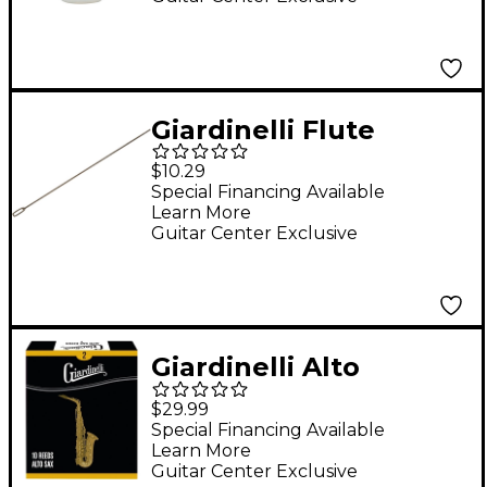
Giardinelli Flute
Cleaning Rod
$10.29
Special Financing Available
Learn More
Guitar Center Exclusive
Giardinelli Alto
Saxophone Reed 10-
$29.99
Pack 2
Special Financing Available
Learn More
Guitar Center Exclusive