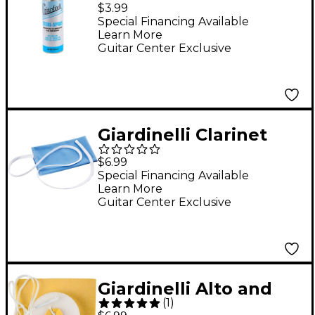
Spray With Fine Mist
$3.99
Sprayer, 2 oz.
Special Financing Available
Learn More
Guitar Center Exclusive
Giardinelli Clarinet
Handkerchief
$6.99
Cleaning Swab
Special Financing Available
Learn More
Guitar Center Exclusive
Giardinelli Alto and
(
1
)
Tenor Saxophone