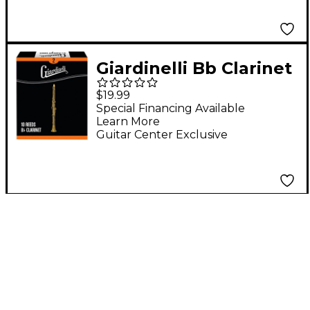
Giardinelli Bb Clarinet
Reed 10-Pack 2
$19.99
Special Financing Available
Learn More
Guitar Center Exclusive