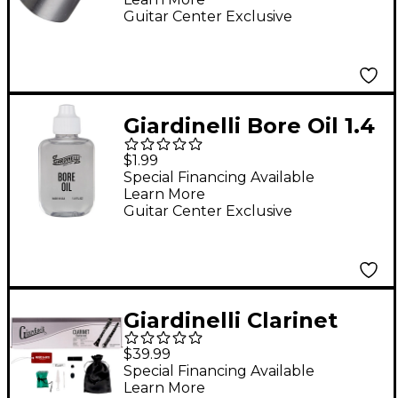
Guitar Center Exclusive
Giardinelli Bore Oil 1.4
oz.
$1.99
Special Financing Available
Learn More
Guitar Center Exclusive
Giardinelli Clarinet
Starter Pack
$39.99
Special Financing Available
Learn More