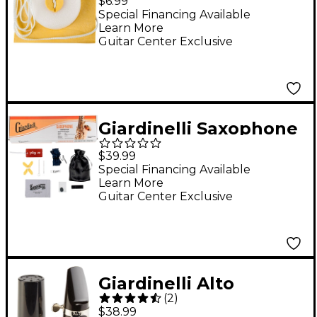
$6.99
Chamois Cleaning
Special Financing Available
Learn More
Swab
Guitar Center Exclusive
Giardinelli Saxophone
Starter Pack
$39.99
Special Financing Available
Learn More
Guitar Center Exclusive
Giardinelli Alto
(
2
)
Saxophone
$38.99