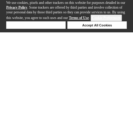
We use cookies, pixels and other trackers on this website for purposes detailed in our
Privacy Policy
. Some trackers are offered by third parties and involve collection of
your personal data by those third parties so they can provide services to us. By using
this website, you agree to such uses and our
Terms of Use
.
Cookie Preferences
Deny Cookies
Accept All Cookies
Help