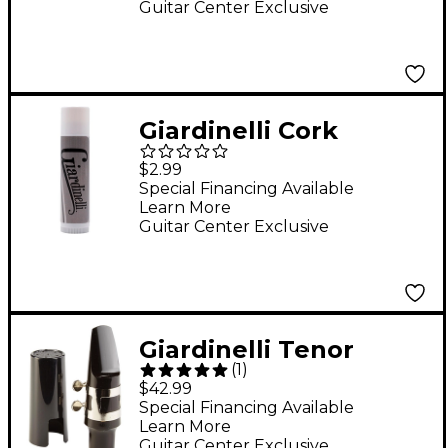
Guitar Center Exclusive
Giardinelli Cork
Grease
$2.99
Special Financing Available
Learn More
Guitar Center Exclusive
Giardinelli Tenor
(
1
)
Saxophone
$42.99
Mouthpiece Kit
Special Financing Available
Learn More
Includes Mouthpiece,
Guitar Center Exclusive