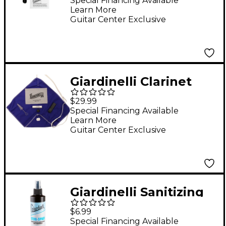
Special Financing Available
Learn More
Guitar Center Exclusive
Giardinelli Clarinet
Care Kit (Plastic)
$29.99
Instrument
Special Financing Available
Learn More
Maintenance
Guitar Center Exclusive
Giardinelli Sanitizing
Spray With Fine Mist
$6.99
Sprayer, 8 oz.
Special Financing Available