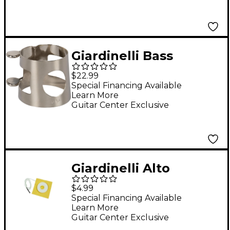
Giardinelli Bass
Clarinet Ligature
$22.99
Special Financing Available
Learn More
Guitar Center Exclusive
Giardinelli Alto
Saxophone Swab
$4.99
Special Financing Available
Learn More
Guitar Center Exclusive