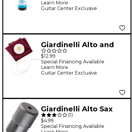
Learn More
Guitar Center Exclusive
Giardinelli Alto and
Tenor Saxophone
$12.99
Handkerchief
Special Financing Available
Learn More
Cleaning Swab
Guitar Center Exclusive
Giardinelli Alto Sax
(
1
)
End Plug
$4.99
Special Financing Available
Learn More