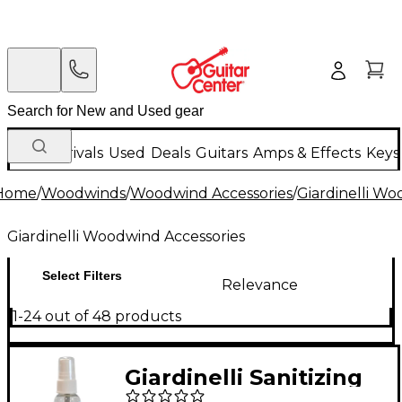
New Arrivals
Used
Deals
Guitars
Amps & Effects
Keys
Home
/
Woodwinds
/
Woodwind Accessories
/
Giardinelli Wo
Giardinelli Woodwind Accessories
Select Filters
Relevance
1-24 out of 48 products
Giardinelli Sanitizing