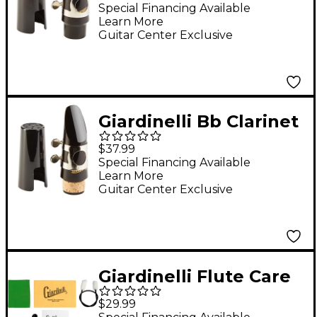
Mouthpiece Kit With
Special Financing Available
Learn More
Moutpiece, Cap &
Guitar Center Exclusive
Ligature
Giardinelli Bb Clarinet
Mouthpiece With Cap
$37.99
& Ligature
Special Financing Available
Learn More
Guitar Center Exclusive
Giardinelli Flute Care
Kit
$29.99