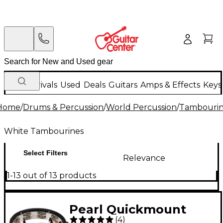
New Arrivals
Used
Deals
Guitars
Amps & Effects
Keys
Home
/
Drums & Percussion
/
World Percussion
/
Tambourin
White Tambourines
Select Filters
Relevance
1-13 out of 13 products
Pearl Quickmount
(
4
)