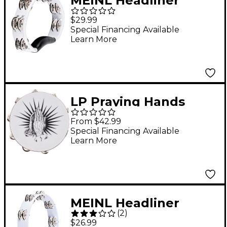
MEINL Headliner
Series Molded ABS
$29.99
Tambourine, Dual
Special Financing Available
Learn More
Row White
LP Praying Hands
Tambourine 10 in.
From $42.99
White
Special Financing Available
Learn More
MEINL Headliner
(
2
)
Series Tour
$26.99