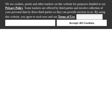
We use cookies, pixels and other trackers on this website for purposes detailed in our
Privacy Policy
. Some trackers are offered by third parties and involve collection of
your personal data by those third parties so they can provide services to us. By using
this website, you agree to such uses and our
Terms of Use
.
Cookie Preferences
Deny Cookies
Accept All Cookies
Help