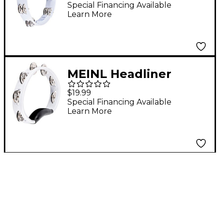
Tambourine 10 in.
Special Financing Available
Learn More
White
MEINL Headliner
Series Molded ABS
$19.99
Tambourine, Single
Special Financing Available
Learn More
Row White