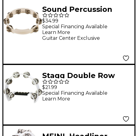
Sound Percussion
Labs Baja Percussion
$34.99
Shape Shifter
Special Financing Available
Learn More
Tambourine With
Guitar Center Exclusive
Double-Row Steel
Jingles White
Stagg Double Row
Cutaway Tambourine
$21.99
With 16 Jingles White
Special Financing Available
Learn More