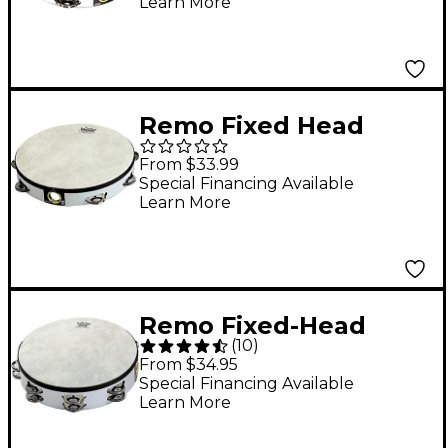
Learn More
Remo Fixed Head
Tambourines Black 8"
From $33.99
Special Financing Available
Learn More
Remo Fixed-Head
(
10
)
Tambourine White 8"
From $34.95
Special Financing Available
Learn More