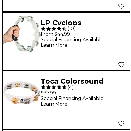
LP Cyclops
(
10
)
Tambourine - White
From $44.99
Special Financing Available
Learn More
Toca Colorsound
(
4
)
Tambourine 10 in.
$37.99
White
Special Financing Available
Learn More