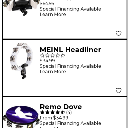
Tambourine With
$64.95
Premium Steel Jingles
Special Financing Available
Learn More
MEINL Headliner
Series Mountable
$34.99
Molded ABS
Special Financing Available
Learn More
Tambourine White
Remo Dove
(
4
)
Tambourine 8 in. 16
From $34.99
Jingles
Special Financing Available