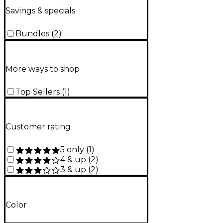
Savings & specials
Bundles
(
2
)
More ways to shop
Top Sellers
(
1
)
Customer rating
5 only
(
1
)
4 & up
(
2
)
3 & up
(
2
)
Color