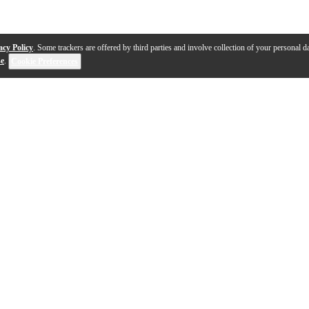
acy Policy
. Some trackers are offered by third parties and involve collection of your personal da
se
.
Cookie Preferences