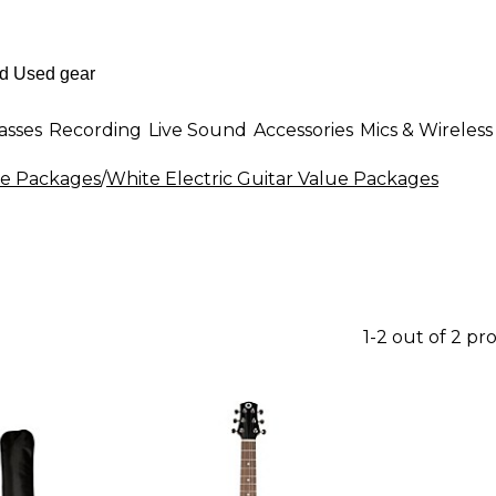
asses
Recording
Live Sound
Accessories
Mics & Wireless
lue Packages
/
White Electric Guitar Value Packages
1-2 out of 2 pr