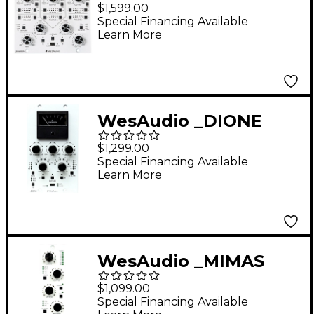
NG500 Series
$1,599.00
Multiband
Special Financing Available
Learn More
Compressor with
Digital Recall
WesAudio _DIONE
NG500 500 Series
$1,299.00
Analog Bus
Special Financing Available
Learn More
Compressor with
Digital Recall
WesAudio _MIMAS
NG500 500 Series
$1,099.00
Analog Compressor
Special Financing Available