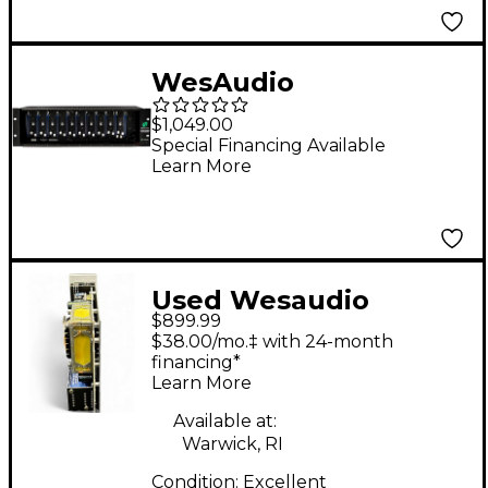
WesAudio
Supercarrier II 11-slot
$1,049.00
500 Series Chassis
Special Financing Available
Learn More
Used Wesaudio
$899.99
MIMAS Rack
$38.00/mo.‡ with 24-month
Equipment
financing*
Learn More
Available at:
Warwick, RI
Condition:
Excellent