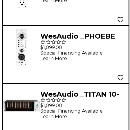
Learn More
with Digital Recall
WesAudio _PHOEBE
500 Series Analog
$1,099.00
Preamp with Digital
Special Financing Available
Learn More
Recall
WesAudio _TITAN 10-
slot NG500 Recall
$1,099.00
Chassis
Special Financing Available
Learn More