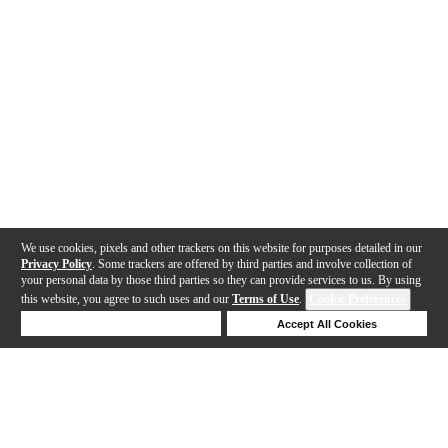
We use cookies, pixels and other trackers on this website for purposes detailed in our
Privacy Policy
. Some trackers are offered by third parties and involve collection of
your personal data by those third parties so they can provide services to us. By using
this website, you agree to such uses and our
Terms of Use
.
Cookie Preferences
Deny Cookies
Accept All Cookies
Help