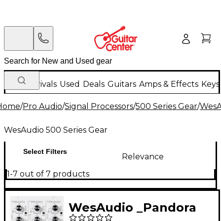
New Arrivals
Used
Deals
Guitars
Amps & Effects
Keys
Home
/
Pro Audio
/
Signal Processors
/
500 Series Gear
/
WesA
WesAudio 500 Series Gear
Select Filters
Relevance
1-7 out of 7 products
WesAudio _Pandora