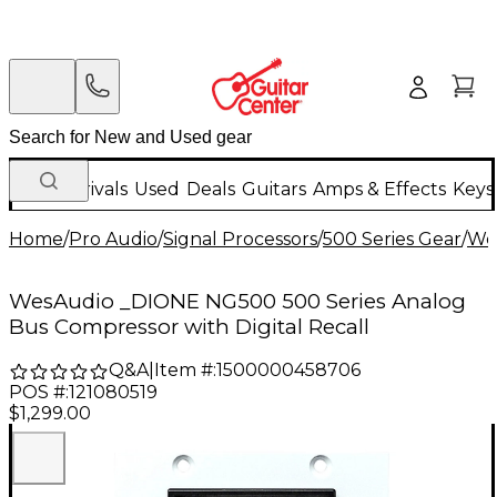
New Arrivals
Used
Deals
Guitars
Amps & Effects
Keys
Home
/
Pro Audio
/
Signal Processors
/
500 Series Gear
/
We
WesAudio _DIONE NG500 500 Series Analog
Bus Compressor with Digital Recall
Q&A
|
Item #:
1500000458706
POS #:
121080519
$1,299.00