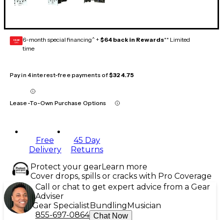
6-month special financing^ +
$64 back in Rewards
** Limited
GEAR
CARD
time
Pay in 4 interest-free payments of
$324.75
Lease-To-Own Purchase Options
Free
45 Day
Delivery
Returns
Protect your gear
Learn more
Cover drops, spills or cracks with Pro Coverage
Call or chat to get expert advice from a Gear
Adviser
Gear Specialist
Bundling
Musician
855-697-0864
Chat Now