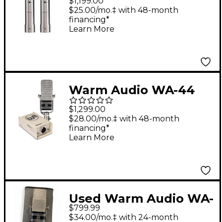
$1,199.00
Ribbon Microphone
$25.00/mo.‡ with 48-month
financing*
With Selectable In-
Learn More
Line Preamp - Stereo
Pair
Warm Audio WA-44
Ribbon Microphone
$1,299.00
With Warm Lifter
$28.00/mo.‡ with 48-month
financing*
Active Mic Preamp
Learn More
Used Warm Audio WA-
$799.99
44 Ribbon
$34.00/mo.‡ with 24-month