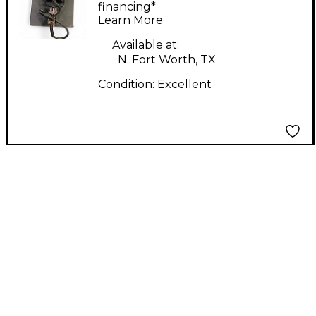
Microphone
financing*
Learn More
Available at:
N. Fort Worth, TX
Condition:
Excellent