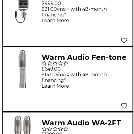
Studio Ribbon
$999.00
Microphone
$21.00/mo.‡ with 48-month
financing*
Learn More
Warm Audio Fen-tone
Instrument Ribbon
$649.00
Microphone With
$14.00/mo.‡ with 48-month
financing*
Selectable In-Line
Learn More
Preamp
Warm Audio WA-2FT
Fen-tone Instrument