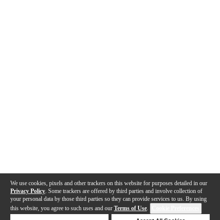
We use cookies, pixels and other trackers on this website for purposes detailed in our
Privacy Policy
. Some trackers are offered by third parties and involve collection of
your personal data by those third parties so they can provide services to us. By using
this website, you agree to such uses and our
Terms of Use
.
Cookie Preferences