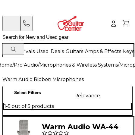
New Arrivals
Used
Deals
Guitars
Amps & Effects
Keys
Home
/
Pro Audio
/
Microphones & Wireless Systems
/
Micro
Warm Audio Ribbon Microphones
Select Filters
Relevance
1-5 out of 5 products
Warm Audio WA-44