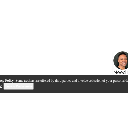
Need 
acy Policy
. Some trackers are offered by third parties and involve collection of your personal da
se
.
Cookie Preferences