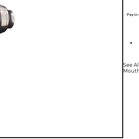
Pay in
See A
Mouth