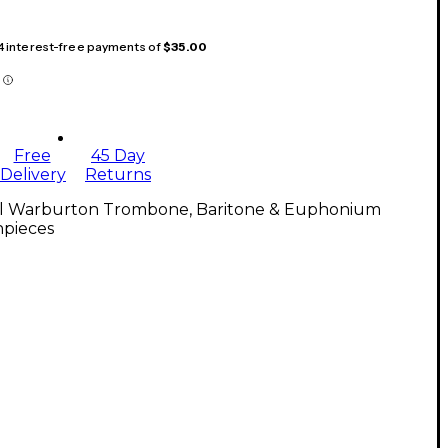
 4 interest-free payments of
$35.00
Free
45 Day
Delivery
Returns
ll Warburton Trombone, Baritone & Euphonium
pieces