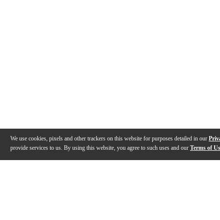
We use cookies, pixels and other trackers on this website for purposes detailed in our
Priv
provide services to us. By using this website, you agree to such uses and our
Terms of U