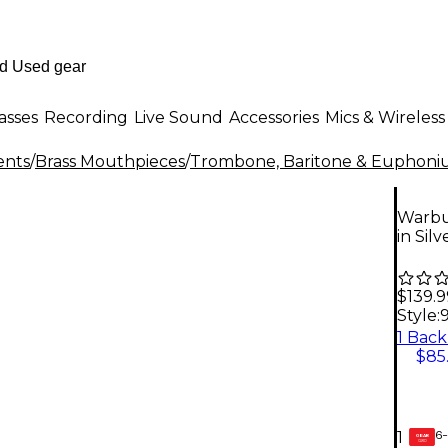
asses
Recording
Live Sound
Accessories
Mics & Wireless
ents
/
Brass Mouthpieces
/
Trombone, Baritone & Euphoni
Warbu
in Sil
$139.9
Style:
$85
6-
1
GEAR
CARD