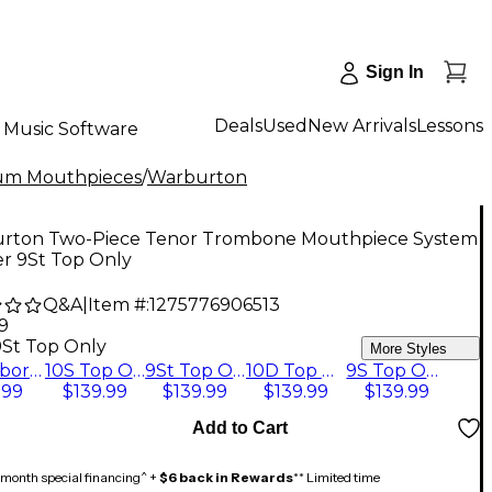
Sign In
Deals
Used
New Arrivals
Lessons
Music Software
um Mouthpieces
/
Warburton
rton Two-Piece Tenor Trombone Mouthpiece System
ver 9St Top Only
Q&A
|
Item #:
1275776906513
9
9St Top Only
More Styles
1 Backbore Only
10S Top Only
9St Top Only
10D Top Only
9S Top Only
.99
$139.99
$139.99
$139.99
$139.99
Add to Cart
month special financing^ +
$6 back in Rewards
** Limited time