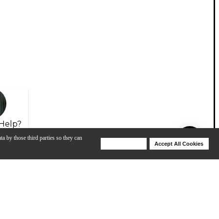
Help?
ta by those third parties so they can
Deny Cookies
Accept All Cookies
Help