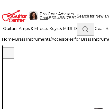
Pro Gear Advisers
•
866-498-7882
Chat
Guitars
Amps & Effects
Keys & MIDI
Drums
DJ Gear
B
Home
/
Brass Instruments
/
Accessories for Brass Instrum
Lighting
Band & Orchestra
Platinum Gear