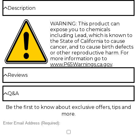
Description
Warburton flugelhorn mouthpieces offer a great
WARNING: This product can
deal of variety to help assist the player select the
expose you to chemicals
equipment that will work best for their playing
including Lead, which is known to
needs.
the State of California to cause
cancer, and to cause birth defects
or other reproductive harm. For
more information go to
www.P65Warnings.ca.gov
.
Reviews
Be the first to review the Product
Q&A
Write a Review
Be the first to know about exclusive offers, tips and
Have a question about this product? Our expert
more.
Gear Advisers have the answers.
Ask a question