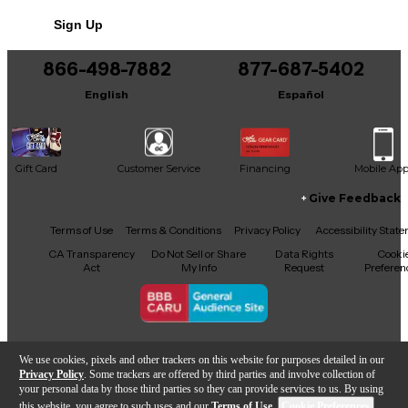
No results but…
Sign Up
You can be the first to ask a new question.
866-498-7882
877-687-5402
It may be Answered within 48 hours.
English
Español
Gift Card
Customer Service
Financing
Mobile Ap
Give Feedback
Facebook
X
YouTube
Instagram
TikTok
Threads
Terms of Use
Terms & Conditions
Privacy Policy
Accessibility Stat
CA Transparency
Do Not Sell or Share
Data Rights
Cooki
Act
My Info
Request
Preferen
Copyright © Guitar Center Inc.
We use cookies, pixels and other trackers on this website for purposes detailed in our
Privacy Policy
. Some trackers are offered by third parties and involve collection of
your personal data by those third parties so they can provide services to us. By using
this website, you agree to such uses and our
Terms of Use
.
Cookie Preferences