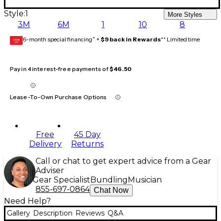
Style:
1
More Styles
3M
6M
1
10
8
6-month special financing^ +
$9 back in Rewards
** Limited time
GEAR
CARD
Pay in 4 interest-free payments of
$46.50
Lease-To-Own Purchase Options
Free
45 Day
Delivery
Returns
Call or chat to get expert advice from a Gear
Adviser
Gear Specialist
Bundling
Musician
855-697-0864
Chat Now
Need Help?
Gallery
Description
Reviews
Q&A