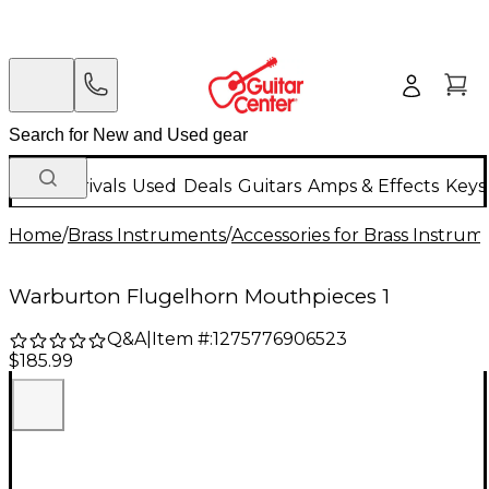
New Arrivals
Used
Deals
Guitars
Amps & Effects
Keys
Home
/
Brass Instruments
/
Accessories for Brass Instrum
Warburton Flugelhorn Mouthpieces 1
Q&A
|
Item #:
1275776906523
$185.99