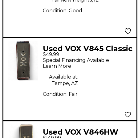
Condition:
Good
Used VOX V845 Classic
$49.99
Wah Effect Pedal
Special Financing Available
Learn More
Available at:
Tempe, AZ
Condition:
Fair
Used VOX V846HW
$149.99