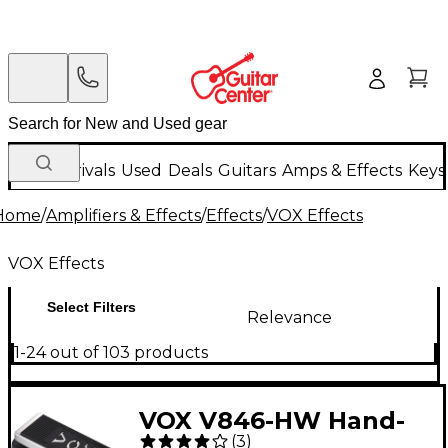
New Arrivals
Used
Deals
Guitars
Amps & Effects
Keys
Home
/
Amplifiers & Effects
/
Effects
/
VOX Effects
VOX Effects
Select Filters
Relevance
1-24 out of 103 products
VOX V846-HW Hand-
(
3
)