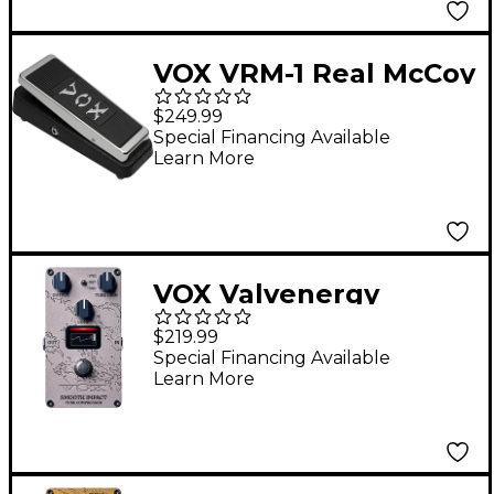
VOX VRM-1 Real McCoy
Wah Effects Pedal
$249.99
Black
Special Financing Available
Learn More
VOX Valvenergy
Smooth Impact
$219.99
Compressor Effects
Special Financing Available
Learn More
Pedal Bronze