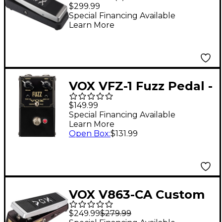
Wired Wah Guitar
$299.99
Effects Pedal
Special Financing Available
Learn More
VOX VFZ-1 Fuzz Pedal -
Black
$149.99
Special Financing Available
Learn More
Open Box
:
$131.99
VOX V863-CA Custom
Auto Wah Pedal
$249.99
$279.99