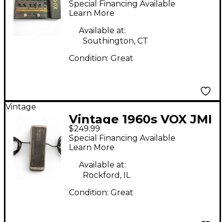
Special Financing Available
Learn More
Available at:
Southington, CT
Condition:
Great
Vintage
Vintage 1960s VOX JMI
$249.99
Pedal
Special Financing Available
Learn More
Available at:
Rockford, IL
Condition:
Great