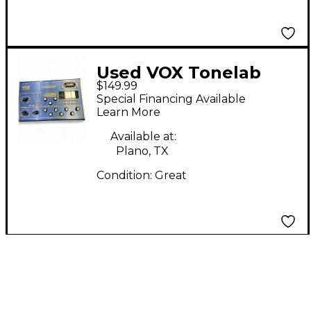
Used VOX Tonelab
$149.99
Effect Processor
Special Financing Available
Learn More
Available at:
Plano, TX
Condition:
Great