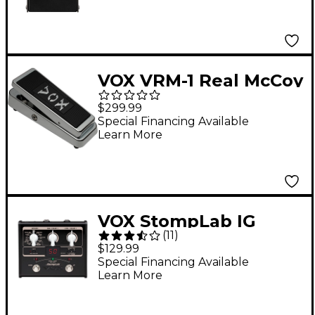
VOX VRM-1 Real McCoy
Limited-Edition Wah
$299.99
Effects Pedal Chrome
Special Financing Available
Learn More
VOX StompLab IG
(
11
)
Modeling Guitar
$129.99
Effect Processor
Special Financing Available
Learn More