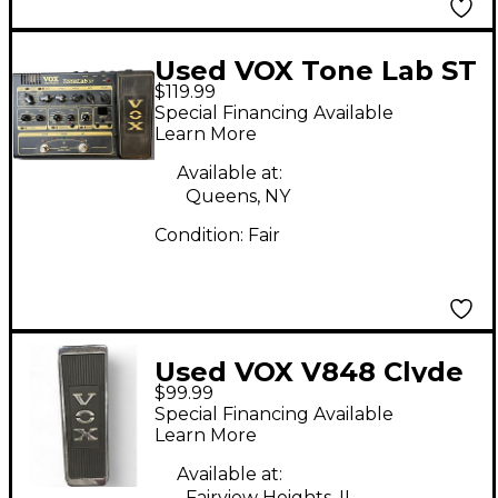
Used VOX Tone Lab ST
$119.99
Effect Processor
Special Financing Available
Learn More
Available at:
Queens, NY
Condition:
Fair
Used VOX V848 Clyde
$99.99
McCoy Wah Effect
Special Financing Available
Pedal
Learn More
Available at:
Fairview Heights, IL