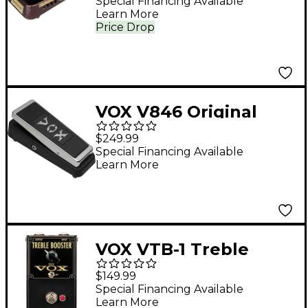
Special Financing Available
Learn More
Price Drop
VOX V846 Original
Wah Effects Pedal
$249.99
Black
Special Financing Available
Learn More
VOX VTB-1 Treble
Booster Pedal - Black
$149.99
Special Financing Available
Learn More