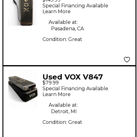
Hand Wired Wah
Special Financing Available
Effect Pedal
Learn More
Available at:
Pasadena, CA
Condition:
Great
Used VOX V847
$79.99
Reissue Wah Effect
Special Financing Available
Pedal
Learn More
Available at:
Detroit, MI
Condition:
Great