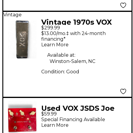
Vintage
Vintage 1970s VOX
$299.99
V846 Effect Pedal
$13.00/mo.‡ with 24-month
financing*
Learn More
Available at:
Winston-Salem, NC
Condition:
Good
Used VOX JSDS Joe
$59.99
Satriani Satchurator
Special Financing Available
Distortion Effect
Learn More