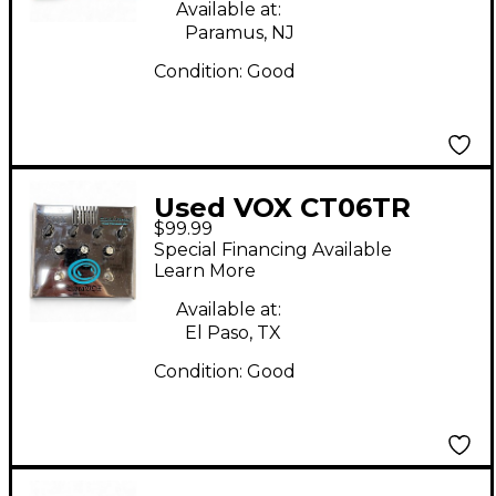
Pedal
Available at:
Paramus, NJ
Condition:
Good
Used VOX CT06TR
$99.99
Cooltron Vibrabox
Special Financing Available
Effect Pedal
Learn More
Available at:
El Paso, TX
Condition:
Good