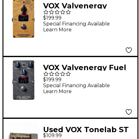
VOX Valvenergy
Power Burst Boost
$199.99
Effects Pedal Orange
Special Financing Available
Learn More
VOX Valvenergy Fuel
Injector Overdrive
$199.99
Effects Pedal Black
Special Financing Available
Learn More
Used VOX Tonelab ST
$109.99
Effect Processor