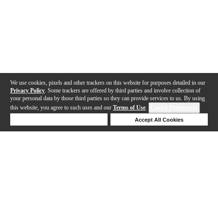
We use cookies, pixels and other trackers on this website for purposes detailed in our
Privacy Policy
. Some trackers are offered by third parties and involve collection of
your personal data by those third parties so they can provide services to us. By using
this website, you agree to such uses and our
Terms of Use
.
Cookie Preferences
Deny Cookies
Accept All Cookies
Help