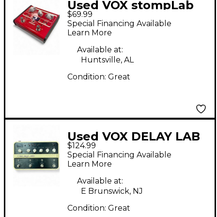
Used VOX stompLab
$69.99
Effect Processor
Special Financing Available
Learn More
Available at:
Huntsville, AL
Condition:
Great
Used VOX DELAY LAB
$124.99
Effect Pedal
Special Financing Available
Learn More
Available at:
E Brunswick, NJ
Condition:
Great