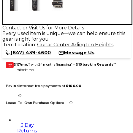
Contact or Visit Us for More Details
Every used item is unique—we can help ensure this
gear is right for you
Item Location:
Guitar Center Arlington Heights
(847) 439-4600
Message Us
$17/mo.
‡ with 24 months financing* +
$19 back in Rewards
**
GEAR
CARD
Limited time
Pay in 4 interest-free payments of
$100.00
Lease-To-Own Purchase Options
3 Day
Returns