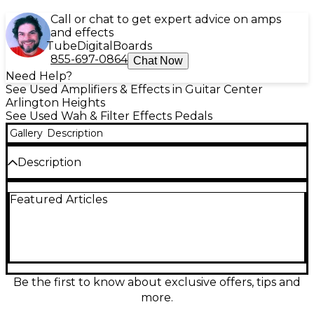
Call or chat to get expert advice on amps
and effects
Tube
Digital
Boards
855-697-0864
Chat Now
Need Help?
See Used Amplifiers & Effects in Guitar Center
Arlington Heights
See Used Wah & Filter Effects Pedals
Gallery
Description
Description
In fair shape, still works but could use a professional
Featured Articles
internal cleaning
Be the first to know about exclusive offers, tips and
more.