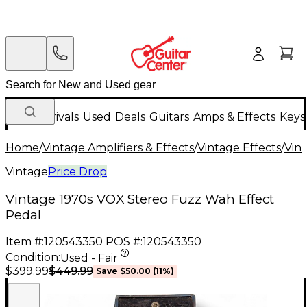
New Arrivals
Used
Deals
Guitars
Amps & Effects
Keys
Home
/
Vintage Amplifiers & Effects
/
Vintage Effects
/
Vint
Vintage
Price Drop
Vintage 1970s VOX Stereo Fuzz Wah Effect
Pedal
Item #:
120543350
POS #:
120543350
Condition:
Used - Fair
$449.99
$399.99
Save
$50.00
(
11
%)