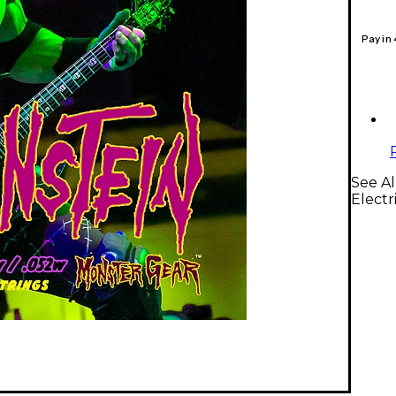
Pay in
See Al
Electr