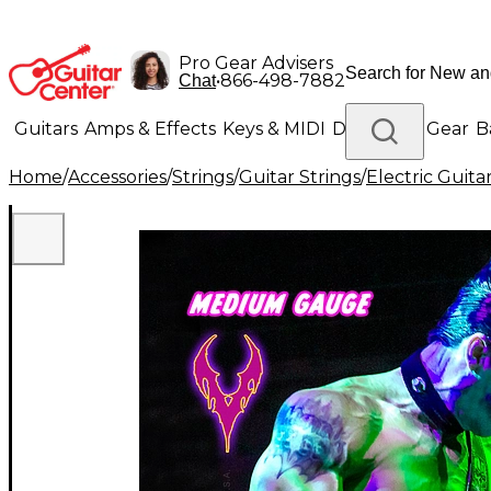
Pro Gear Advisers
•
866-498-7882
Chat
Guitars
Amps & Effects
Keys & MIDI
Drums
DJ Gear
B
Home
/
Accessories
/
Strings
/
Guitar Strings
/
Electric Guita
Lighting
Band & Orchestra
Platinum Gear