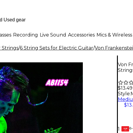
asses
Recording
Live Sound
Accessories
Mics & Wireless
r Strings
/
6 String Sets for Electric Guitar
/
Von Frankenste
Von Fr
String
$13.49
Style:
$13
6-
1
GEAR
CARD