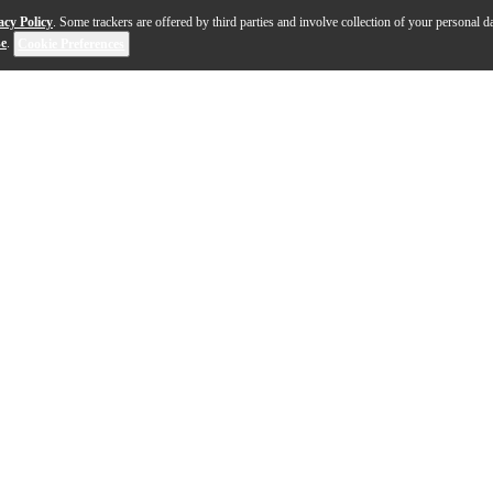
acy Policy
. Some trackers are offered by third parties and involve collection of your personal da
se
.
Cookie Preferences
 on a U.S. workbench using the best-available, domestica