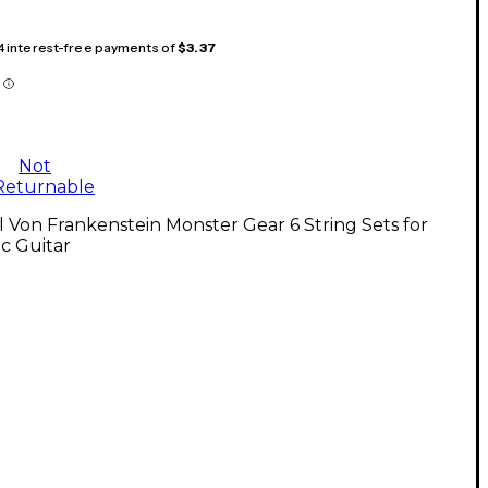
 4 interest-free payments of
$3.37
Not
Returnable
l Von Frankenstein Monster Gear 6 String Sets for
ic Guitar