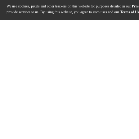
We use cookies, pixels and other trackers on this website for purposes detailed in our
Priv
provide services to us. By using this website, you agree to such uses and our
Terms of U
Gallery
Description
Features
Specs
Reviews
Q&A
Description
Von Frankenstein Monster Gear guitar strings are made
Features