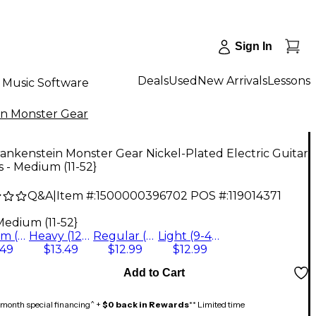
Sign In
Deals
Used
New Arrivals
Lessons
Music Software
in Monster Gear
ankenstein Monster Gear Nickel-Plated Electric Guitar
s - Medium (11-52}
Q&A
|
Item #:
1500000396702
POS #:
119014371
Medium (11-52}
Medium (11-52}
Heavy (12-60)
Regular (10-46)
Light (9-42)
.49
$13.49
$12.99
$12.99
Add to Cart
month special financing^ +
$0 back in Rewards
** Limited time