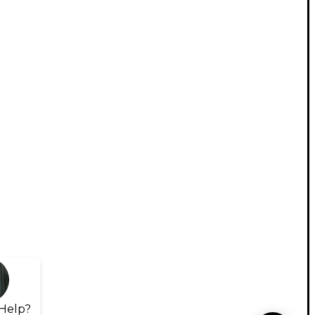
Help?