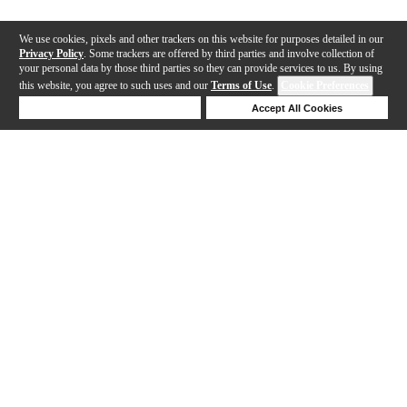
We use cookies, pixels and other trackers on this website for purposes detailed in our
Privacy Policy
. Some trackers are offered by third parties and involve collection of
your personal data by those third parties so they can provide services to us. By using
this website, you agree to such uses and our
Terms of Use
.
Cookie Preferences
Deny Cookies
Accept All Cookies
Help