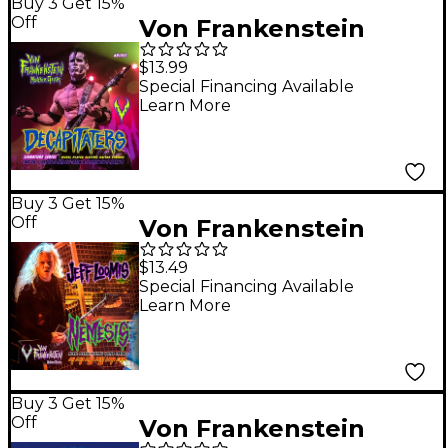
Buy 3 Get 15%
Off
Von Frankenstein
Monster Gear Doyle
$13.99
Wolfgang Von
Special Financing Available
Learn More
Frankenstein
Decapitaters
Signature Set 10 - 65w
Buy 3 Get 15%
Off
Von Frankenstein
Monster Gear Jeff
$13.49
Loomis Nemesis
Special Financing Available
Learn More
Signature Set 11 - 56w
Buy 3 Get 15%
Off
Von Frankenstein