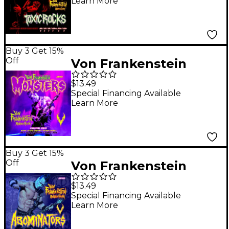
Learn More
Signature Set 9 - 52w
Buy 3 Get 15%
Off
Von Frankenstein
Monster Gear Doyle
$13.49
Wolfgang Von
Special Financing Available
Learn More
Frankenstein Monster
Signature Set 10 - 52w
Buy 3 Get 15%
Off
Von Frankenstein
Monster Gear Doyle
$13.49
Wolfgang Von
Special Financing Available
Learn More
Frankenstein
Abominators