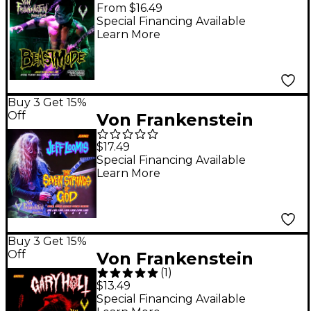
Monster Gear
From $16.49
BeastMode Nickel
Special Financing Available
Learn More
Plated Bass Strings
Heavy (55-125)
Buy 3 Get 15%
Off
Von Frankenstein
Monster Gear Jeff
$17.49
Loomis The Seven
Special Financing Available
Learn More
Strings of God
Signature Set 9 - 62w
Buy 3 Get 15%
Off
Von Frankenstein
(
1
)
Monster Gear Gary
$13.49
Holt Toxic Rocks
Special Financing Available