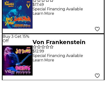
Monster Gear Logan
$17.49
Mader Low-G 7 String
Special Financing Available
Learn More
Signature Set 10 - 64w
Buy 3 Get 15%
Off
Von Frankenstein
Monster Gear Jeff
$12.99
Loomis Sentient-6
Special Financing Available
Learn More
String Signature Set 9
- 46w