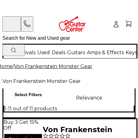
New Arrivals
Used
Deals
Guitars
Amps & Effects
Keys
Home
/
Von Frankenstein Monster Gear
Von Frankenstein Monster Gear
Select Filters
Relevance
1-11 out of 11 products
Buy 3 Get 15%
Off
Von Frankenstein