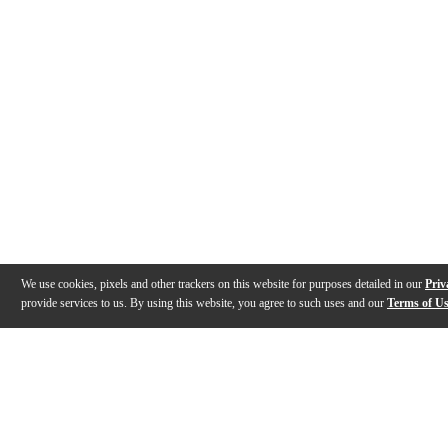
We use cookies, pixels and other trackers on this website for purposes detailed in our
Priv
provide services to us. By using this website, you agree to such uses and our
Terms of U