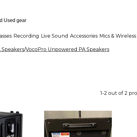
asses
Recording
Live Sound
Accessories
Mics & Wireless
 Speakers
/
VocoPro Unpowered PA Speakers
1-2 out of 2 pr