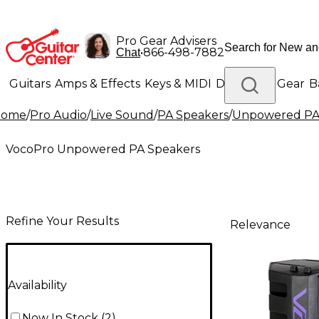
Pro Gear Advisers
•
866-498-7882
Chat
Guitars
Amps & Effects
Keys & MIDI
Drums
DJ Gear
B
Home
/
Pro Audio
/
Live Sound
/
PA Speakers
/
Unpowered PA
Lighting
Band & Orchestra
Platinum Gear
VocoPro Unpowered PA Speakers
Refine Your Results
Relevance
Availability
Now In Stock
(
2
)