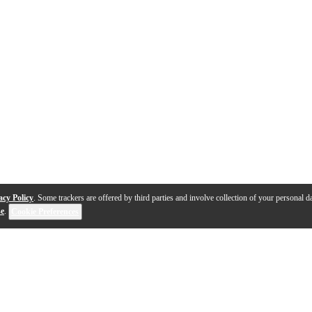
acy Policy
. Some trackers are offered by third parties and involve collection of your personal da
se
.
Cookie Preferences