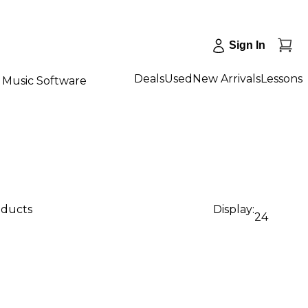
Sign In
Deals
Used
New Arrivals
Lessons
Music Software
oducts
Display:
24