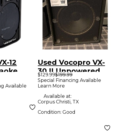
VX-12
Used Vocopro VX-
aoke
30 II Unpowered
$129.99
$199.99
sive
Speaker
Special Financing Available
Learn More
ng Available
2 in. Black
Available at:
Corpus Christi, TX
Condition:
Good