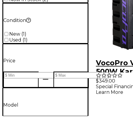
Condition
New
(
1
)
Used
(
1
)
Price
VocoPro 
500W Kar
Vocal Pas
$349.00
Special Financi
Speaker 1
Learn More
Model