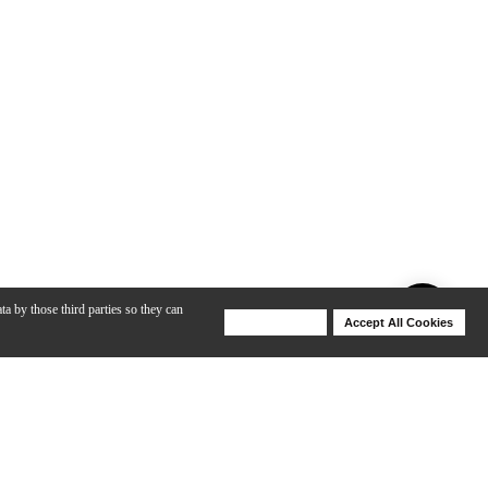
ta by those third parties so they can
Deny Cookies
Accept All Cookies
Help