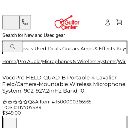
New Arrivals
Used
Deals
Guitars
Amps & Effects
Keys
Home
/
Pro Audio
/
Microphones & Wireless Systems
/
Wire
VocoPro FIELD-QUAD-B Portable 4 Lavalier
Field/Camera-Mountable Wireless Microphone
System, 902-927.2mHz Band 10
Q&A
|
Item #:
1500000366565
POS #:
117707489
$349.00