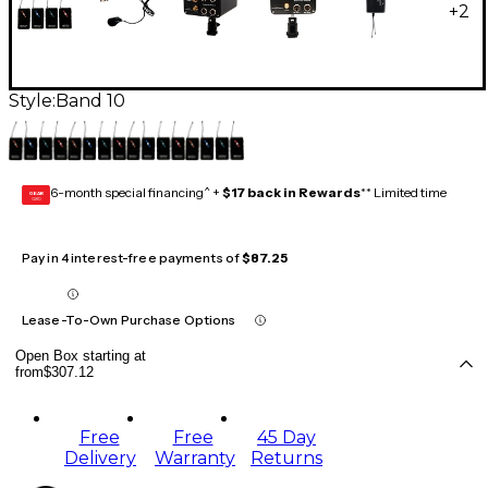
+
2
Style:
Band 10
6-month special financing^ +
$17 back in Rewards
** Limited time
GEAR
CARD
Pay in 4 interest-free payments of
$87.25
Lease-To-Own Purchase Options
Open Box starting at
from
$307.12
Free
Free
45 Day
Delivery
Warranty
Returns