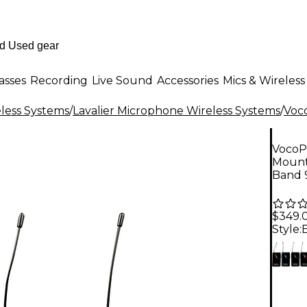
asses
Recording
Live Sound
Accessories
Mics & Wireless
less Systems
/
Lavalier Microphone Wireless Systems
/
Voc
VocoP
Mount
Band 
$349.
Style: