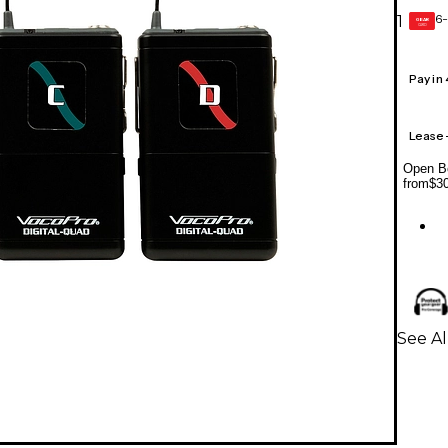
6-
1
GEAR
CARD
Pay in
Lease
Open Bo
from
$3
See Al