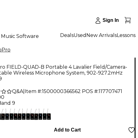
Sign In
Deals
Used
New Arrivals
Lessons
Music Software
oPro
ro FIELD-QUAD-B Portable 4 Lavalier Field/Camera-
able Wireless Microphone System, 902-927.2mHz
9
Q&A
|
Item #:
1500000366562
POS #:
117707471
00
Band 9
Add to Cart