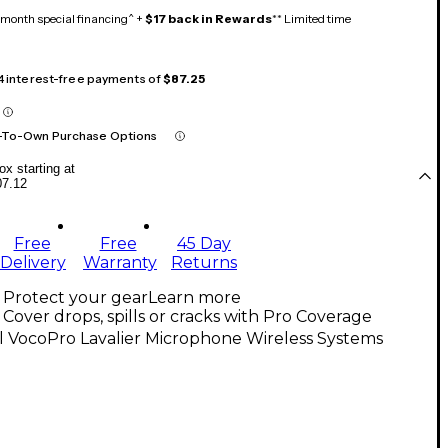
month special financing^ +
$17 back in Rewards
** Limited time
 4 interest-free payments of
$87.25
-To-Own Purchase Options
x starting at
07.12
Free
Free
45 Day
Delivery
Warranty
Returns
Protect your gear
Learn more
Cover drops, spills or cracks with Pro Coverage
l VocoPro Lavalier Microphone Wireless Systems