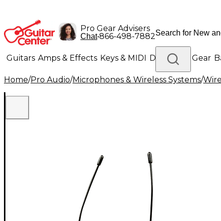
Pro Gear Advisers
•
866-498-7882
Chat
Guitars
Amps & Effects
Keys & MIDI
Drums
DJ Gear
B
Home
/
Pro Audio
/
Microphones & Wireless Systems
/
Wire
Lighting
Band & Orchestra
Platinum Gear