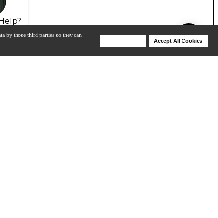
Help?
ta by those third parties so they can
Deny Cookies
Accept All Cookies
Help