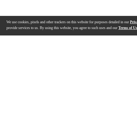
We use cookies, pixels and other trackers on this website for purposes detailed in our
Priv
provide services to us. By using this website, you agree to such uses and our
Terms of U
Gallery
Description
Features
Specs
Warranty
Review
Description