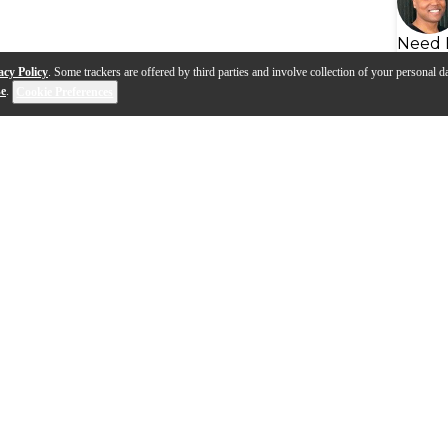
Need 
acy Policy
. Some trackers are offered by third parties and involve collection of your personal da
se
.
Cookie Preferences
s
Q&A