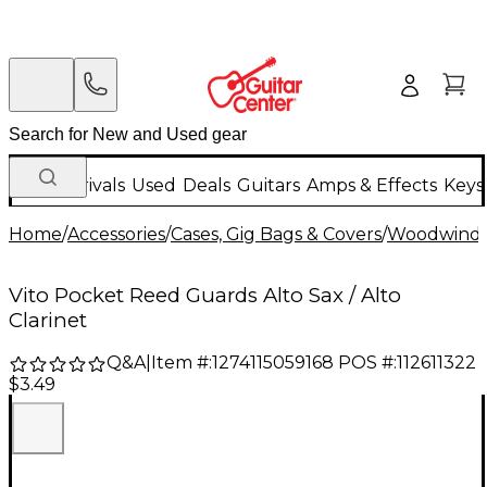
New Arrivals
Used
Deals
Guitars
Amps & Effects
Keys
Home
/
Accessories
/
Cases, Gig Bags & Covers
/
Woodwind C
Vito Pocket Reed Guards Alto Sax / Alto
Clarinet
Q&A
|
Item #:
1274115059168
POS #:
112611322
$3.49