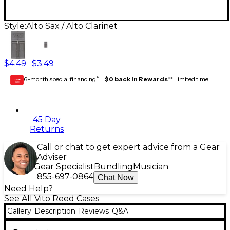
Style:
Alto Sax / Alto Clarinet
$4.49
$3.49
6-month special financing^ +
$0 back in Rewards
** Limited time
GEAR
CARD
45 Day
Returns
Call or chat to get expert advice from a Gear
Adviser
Gear Specialist
Bundling
Musician
855-697-0864
Chat Now
Need Help?
See All Vito Reed Cases
Gallery
Description
Reviews
Q&A