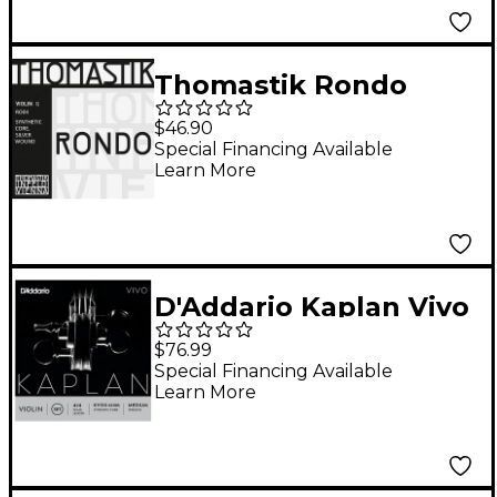
End
Thomastik Rondo
Violin G String 4/4
$46.90
Size, Medium
Special Financing Available
Learn More
D'Addario Kaplan Vivo
Series Violin String Set
$76.99
4/4 Size Medium
Special Financing Available
Learn More