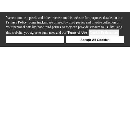
We use cookies, pixels and other trackers on this website for purposes detailed in our
Privacy Policy
. Some trackers are offered by third parties and involve collection of
your personal data by those third parties so they can provide services to us. By using
this website, you agree to such uses and our
Terms of Use
.
Cookie Preferences
Deny Cookies
Accept All Cookies
Help