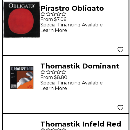
Pirastro Obligato
Series Violin E String
From $7.06
4/4 Size Goldsteel
Special Financing Available
Learn More
Medium Loop End
Thomastik Dominant
1/8 Size Violin Strings
From $8.80
1/8 Set, Steel E String,
Special Financing Available
Learn More
Ball End
Thomastik Infeld Red