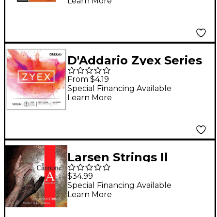
Learn More
D'Addario Zyex Series
Violin E String 4/4 Size
From $4.19
Medium
Special Financing Available
Learn More
Larsen Strings Il
Cannone Soloist Violin
$34.99
A String 4/4 Size
Special Financing Available
Learn More
Aluminum Wound,
Medium Gauge, Ball