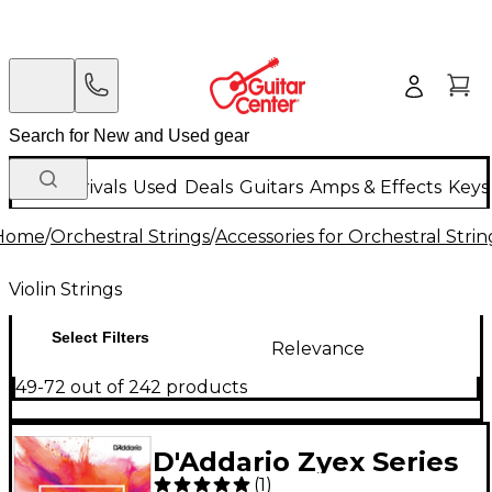
New Arrivals
Used
Deals
Guitars
Amps & Effects
Keys
Home
/
Orchestral Strings
/
Accessories for Orchestral Strin
Violin Strings
Select Filters
Relevance
49-72 out of 242 products
D'Addario Zyex Series
(
1
)