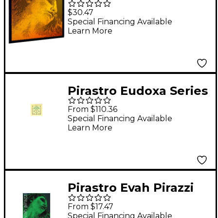
Gold Violin A String
$30.47
4/4 Medium
Special Financing Available
Learn More
Aluminum
Pirastro Eudoxa Series
Violin String Set 4/4
From $110.36
with E Steel Ball End
Special Financing Available
Learn More
Pirastro Evah Pirazzi
Series Violin D String
From $17.47
4/4 Medium
Special Financing Available