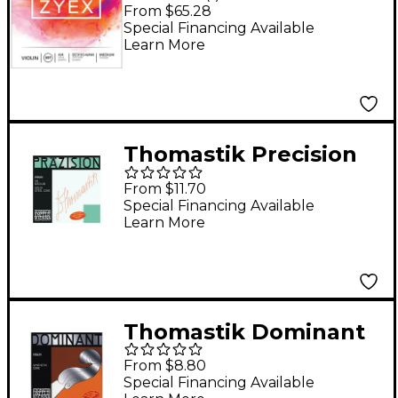
Violin String Set 4/4
From $65.28
Size Medium, Silver D
Special Financing Available
Learn More
Thomastik Precision
Steel 4/4 Size Violin
From $11.70
Strings 4/4 E String
Special Financing Available
Learn More
Thomastik Dominant
1/2 Size Violin Strings
From $8.80
1/2 A String
Special Financing Available