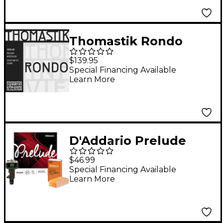
Thomastik Rondo
Violin String Set 4/4
$139.95
Size, Medium
Special Financing Available
Learn More
D'Addario Prelude
Violin Bundle 4/4 Size,
$46.99
Medium
Special Financing Available
Learn More