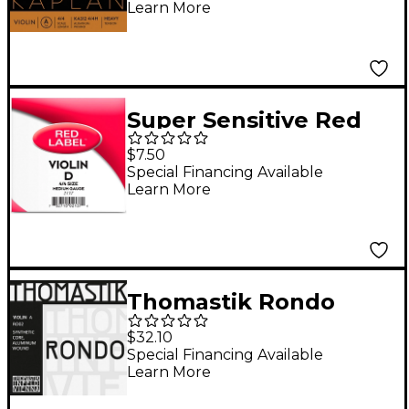
Learn More
Super Sensitive Red
Label Series Violin D
$7.50
String 4/4 Size,
Special Financing Available
Learn More
Medium
Thomastik Rondo
Violin A String 4/4
$32.10
Size, Medium
Special Financing Available
Learn More