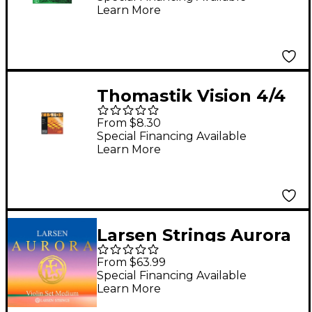
Learn More
Thomastik Vision 4/4
Violin Strings Strong
From $8.30
4/4 Size Set
Special Financing Available
Learn More
Larsen Strings Aurora
Violin String Set 4/4
From $63.99
Size Medium Gauge,
Special Financing Available
Learn More
Ball End