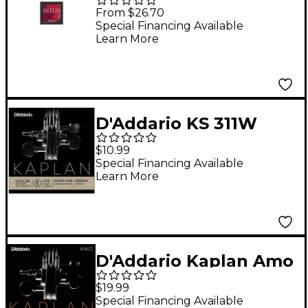
Series 4/4 Size Violin
From $26.70
Strings 4/4 Size Silver
Special Financing Available
Learn More
G String
D'Addario KS 311W
Kaplan Solutions 4/4
$10.99
Size Non-Whistling
Special Financing Available
Learn More
Violin E String
(Wound)
D'Addario Kaplan Amo
Series Violin A String
$19.99
4/4 Size, Heavy
Special Financing Available