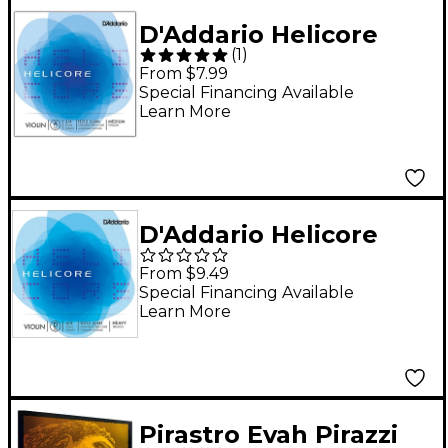
D'Addario Helicore
(
1
)
Violin Single A String
From $7.99
3/4 Size
Special Financing Available
Learn More
D'Addario Helicore
Violin Single D String
From $9.49
4/4 Size Heavy
Special Financing Available
Learn More
Pirastro Evah Pirazzi